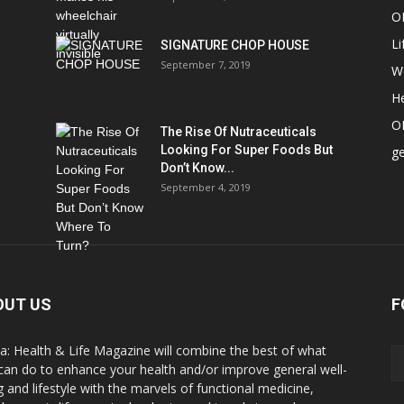
O
Li
SIGNATURE CHOP HOUSE
September 7, 2019
W
He
O
The Rise Of Nutraceuticals
Looking For Super Foods But
ge
Don’t Know...
September 4, 2019
OUT US
F
a: Health & Life Magazine will combine the best of what
can do to enhance your health and/or improve general well-
g and lifestyle with the marvels of functional medicine,