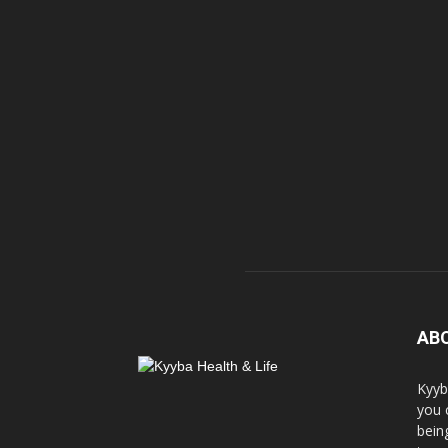
AB
Kyyb
you 
bein