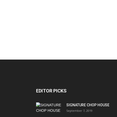
EDITOR PICKS
SIGNATURE CHOP HOUSE
September 7, 2019