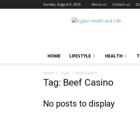
Sunday, August 9, 2026
About us
Contact us
Di
Kyyba
Health
and
Life
HOME
LIFESTYLE
HEALTH
T
Home
Tags
Beef Casino
Tag: Beef Casino
No posts to display