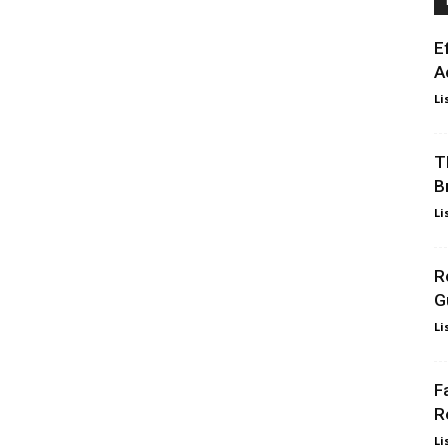
E
A
Li
T
B
Li
R
G
Li
F
R
Li