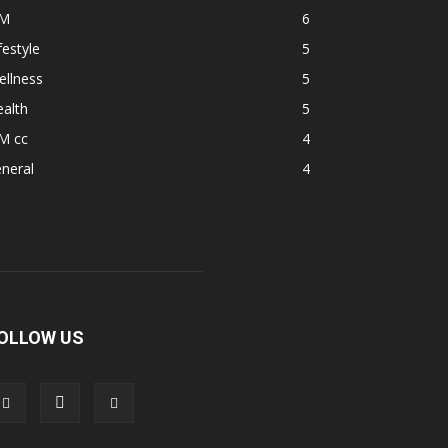
M
6
festyle
5
ellness
5
alth
5
M cc
4
neral
4
OLLOW US