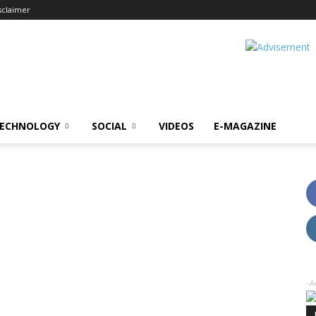
sclaimer
ECHNOLOGY
SOCIAL
VIDEOS
E-MAGAZINE
- A