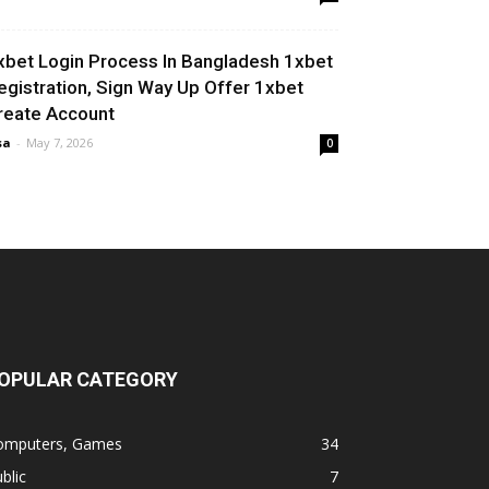
xbet Login Process In Bangladesh 1xbet
egistration, Sign Way Up Offer 1xbet
reate Account
sa
-
May 7, 2026
0
OPULAR CATEGORY
omputers, Games
34
blic
7