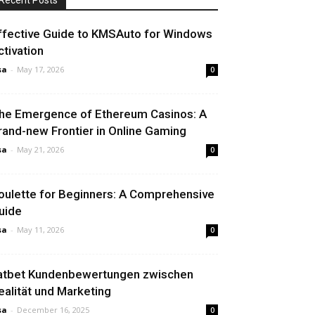
Recent Posts
ffective Guide to KMSAuto for Windows
ctivation
sa
-
May 17, 2026
0
he Emergence of Ethereum Casinos: A
rand-new Frontier in Online Gaming
sa
-
May 21, 2026
0
oulette for Beginners: A Comprehensive
uide
sa
-
May 11, 2026
0
atbet Kundenbewertungen zwischen
ealität und Marketing
sa
-
December 16, 2025
0