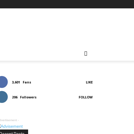
3,601
Fans
LIKE
206
Followers
FOLLOW
dvertisement -