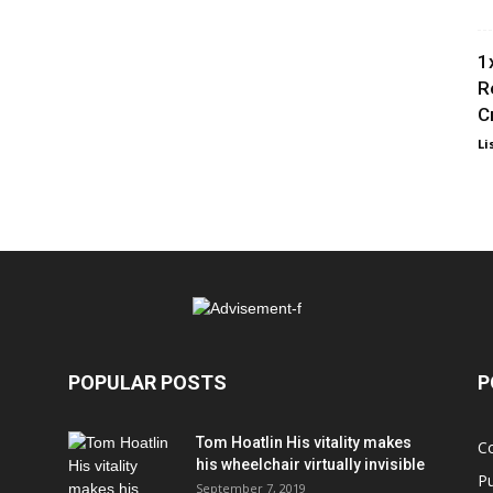
1
R
C
Li
POPULAR POSTS
P
Tom Hoatlin His vitality makes
C
his wheelchair virtually invisible
Pu
September 7, 2019