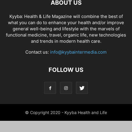
ABOUT US
Kyyba: Health & Life Magazine will combine the best of
what you can do to enhance your health and/or improve
general well-being and lifestyle with the marvels of
functional medicine, travel, organic life, new technologies
and trends in modern health care.
Contact us:
info@kyybaintermedia.com
FOLLOW US
© Copyright 2020 - Kyyba Health and Life