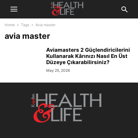
Home
Tags
Avia master
avia master
Aviamasters 2 Güçlendiricilerini
Kullanarak Kârınızı Nasıl En Üst
Düzeye Çıkarabilirsiniz?
May 25, 2026