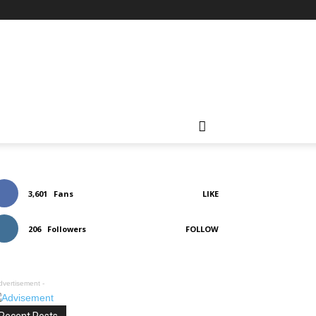
3,601
Fans
LIKE
206
Followers
FOLLOW
dvertisement -