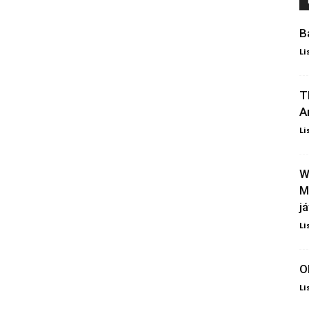
В
Li
T
A
Li
W
M
j
Li
O
Li