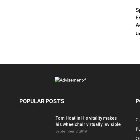
S
E
A
Li
POPULAR POSTS
P
Tom Hoatlin His vitality makes
C
his wheelchair virtually invisible
Pu
September 7, 2019
O