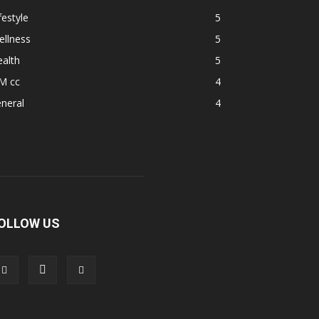
festyle
5
ellness
5
alth
5
M cc
4
neral
4
OLLOW US