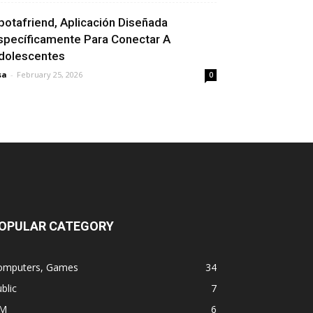
potafriend, Aplicación Diseñada
specíficamente Para Conectar A
dolescentes
sa
-
February 25, 2026
0
OPULAR CATEGORY
omputers, Games
34
blic
7
M
6