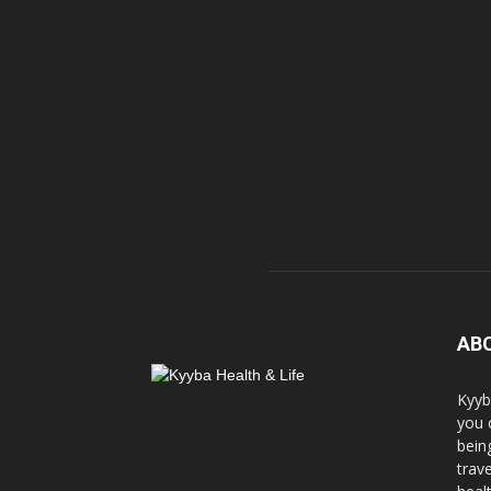
AB
Kyyb
you 
bein
trav