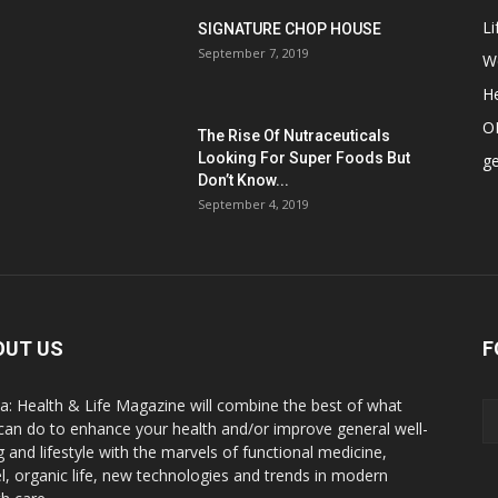
Li
SIGNATURE CHOP HOUSE
September 7, 2019
W
He
O
The Rise Of Nutraceuticals
Looking For Super Foods But
ge
Don’t Know...
September 4, 2019
OUT US
F
a: Health & Life Magazine will combine the best of what
can do to enhance your health and/or improve general well-
g and lifestyle with the marvels of functional medicine,
el, organic life, new technologies and trends in modern