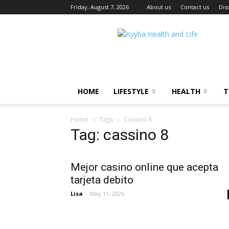
Friday, August 7, 2026
About us
Contact us
Dis
Kyyba
Health
and
Life
HOME
LIFESTYLE
HEALTH
T
Home
Tags
Cassino 8
Tag: cassino 8
Mejor casino online que acepta
tarjeta debito
Lisa
-
May 11, 2026