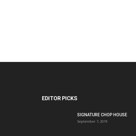
EDITOR PICKS
SIGNATURE CHOP HOUSE
September 7, 2019