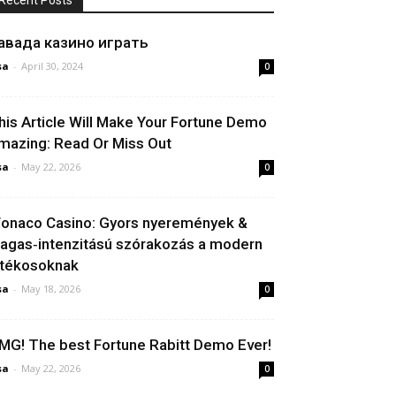
Recent Posts
авада казино играть
sa
-
April 30, 2024
0
his Article Will Make Your Fortune Demo
mazing: Read Or Miss Out
sa
-
May 22, 2026
0
onaco Casino: Gyors nyeremények &
agas‑intenzitású szórakozás a modern
átékosoknak
sa
-
May 18, 2026
0
MG! The best Fortune Rabitt Demo Ever!
sa
-
May 22, 2026
0