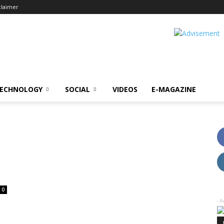
claimer
ECHNOLOGY
SOCIAL
VIDEOS
E-MAGAZINE
0
- A