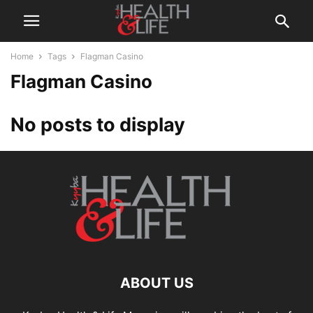
Home
Tags
Flagman Casino
Flagman Casino
No posts to display
ABOUT US