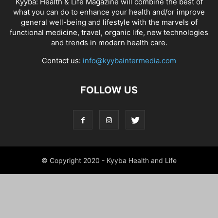
Kyyba: Health & Life Magazine will combine the best of
what you can do to enhance your health and/or improve
general well-being and lifestyle with the marvels of
functional medicine, travel, organic life, new technologies
and trends in modern health care.
Contact us:
info@kyybaintermedia.com
FOLLOW US
© Copyright 2020 - Kyyba Health and Life