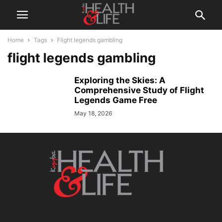
Home
Tags
Flight legends gambling
flight legends gambling
Exploring the Skies: A
Comprehensive Study of Flight
Legends Game Free
May 18, 2026