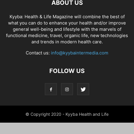
ABOUT US
Kyyba: Health & Life Magazine will combine the best of
what you can do to enhance your health and/or improve
general well-being and lifestyle with the marvels of
functional medicine, travel, organic life, new technologies
and trends in modern health care.
Contact us:
info@kyybaintermedia.com
FOLLOW US
© Copyright 2020 - Kyyba Health and Life