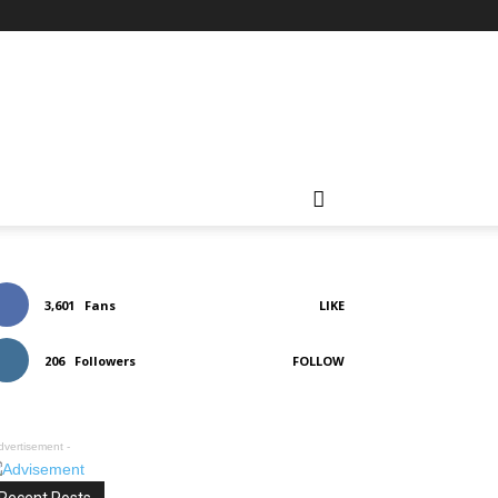
3,601
Fans
LIKE
206
Followers
FOLLOW
dvertisement -