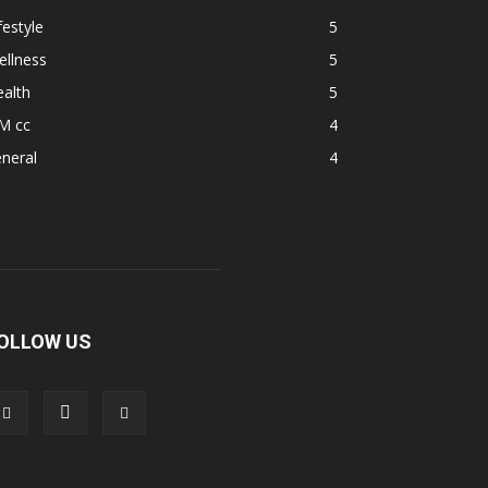
festyle
5
ellness
5
alth
5
M cc
4
neral
4
OLLOW US