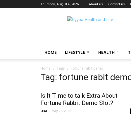
Thursday, August 6, 2026
About us
Contact us
Kyyba
Health
and
Life
HOME
LIFESTYLE
HEALTH
T
Home
Tags
Fortune rabit demo
Tag: fortune rabit dem
Is It Time to talk Extra About
Fortune Rabbit Demo Slot?
Lisa
-
May 22, 2026