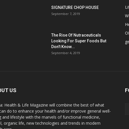
Li
SIGNATURE CHOP HOUSE
September 7, 2019
W
He
O
The Rise Of Nutraceuticals
Looking For Super Foods But
ge
Don’t Know...
September 4, 2019
OUT US
F
a: Health & Life Magazine will combine the best of what
can do to enhance your health and/or improve general well-
g and lifestyle with the marvels of functional medicine,
el, organic life, new technologies and trends in modern