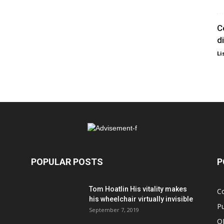
C
d
Li
POPULAR POSTS
P
Tom Hoatlin His vitality makes
C
his wheelchair virtually invisible
Pu
September 7, 2019
O