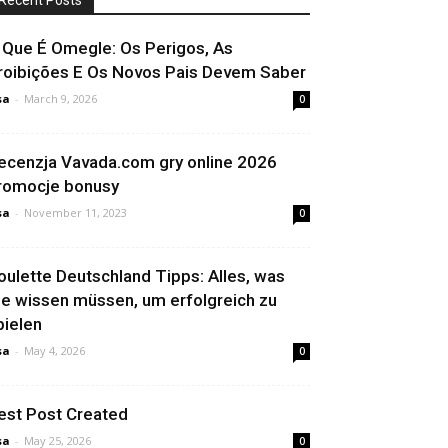
Recent Posts
 Que É Omegle: Os Perigos, As
roibições E Os Novos Pais Devem Saber
sa
-
March 9, 2026
0
ecenzja Vavada.com gry online 2026
romocje bonusy
sa
-
November 11, 2023
0
oulette Deutschland Tipps: Alles, was
ie wissen müssen, um erfolgreich zu
pielen
sa
-
May 4, 2026
0
est Post Created
sa
-
May 25, 2026
0