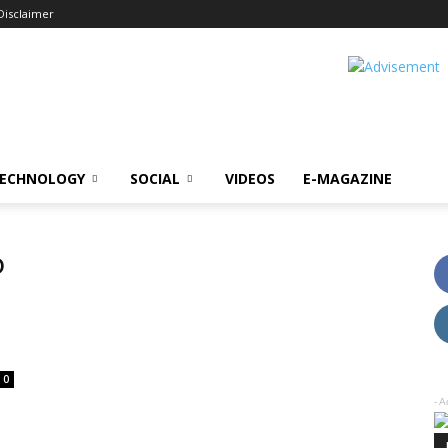
Disclaimer
ECHNOLOGY
SOCIAL
VIDEOS
E-MAGAZINE
o
0
- A