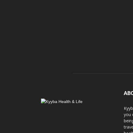
AB
Kyyb
you 
bein
trav