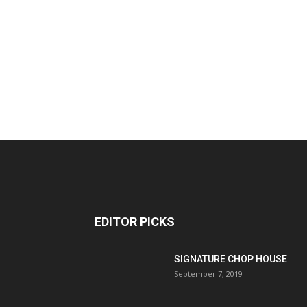
EDITOR PICKS
SIGNATURE CHOP HOUSE
September 7, 2019