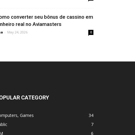
omo converter seu bônus de cassino em
inheiro real no Aviamasters
sa
-
May 24, 2026
0
OPULAR CATEGORY
omputers, Games
34
blic
7
M
6