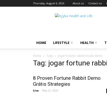
Thursday, August 6, 2026
About us
Contact us
Kyyba
Health
and
Life
HOME
LIFESTYLE
HEALTH
T
Home
Tags
Jogar fortune rabbit modo demo
Tag: jogar fortune rab
8 Proven Fortune Rabbit Demo
Grátis Strategies
Lisa
-
May 22, 2026