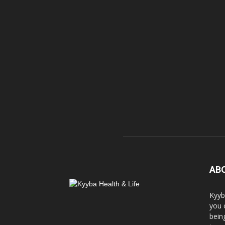
AB
Kyyb
you 
bein