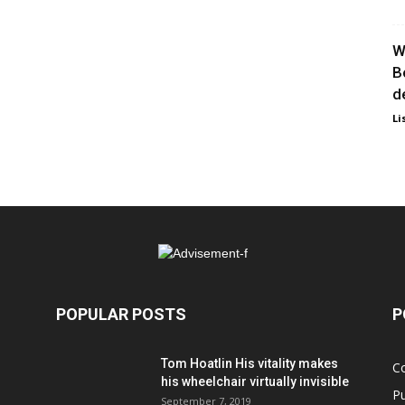
W
B
d
Li
POPULAR POSTS
P
Tom Hoatlin His vitality makes
C
his wheelchair virtually invisible
Pu
September 7, 2019