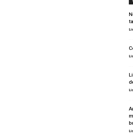
N
t
Li
C
Li
L
d
Li
A
m
b
Li