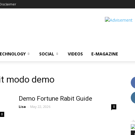
Disclaimer
ECHNOLOGY
SOCIAL
VIDEOS
E-MAGAZINE
bit modo demo
Demo Fortune Rabit Guide
Lisa
-
May 22, 2026
0
0
- A