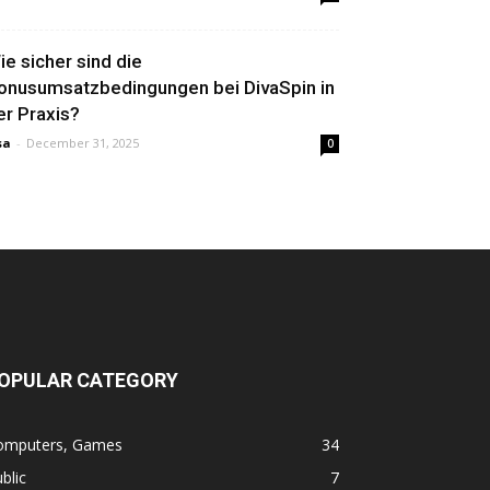
ie sicher sind die
onusumsatzbedingungen bei DivaSpin in
er Praxis?
sa
-
December 31, 2025
0
OPULAR CATEGORY
omputers, Games
34
blic
7