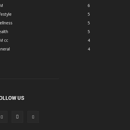
M
6
festyle
5
ellness
5
alth
5
M cc
4
neral
4
OLLOW US