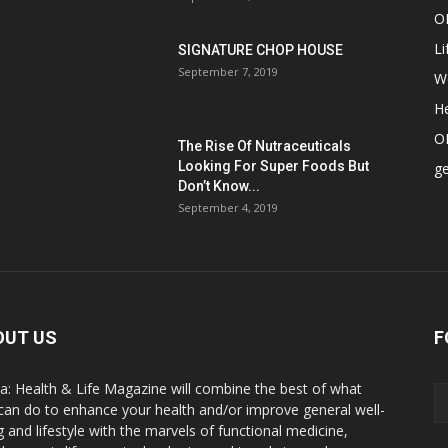
O
Li
SIGNATURE CHOP HOUSE
September 7, 2019
W
He
O
The Rise Of Nutraceuticals
Looking For Super Foods But
ge
Don’t Know...
September 4, 2019
OUT US
F
a: Health & Life Magazine will combine the best of what
can do to enhance your health and/or improve general well-
g and lifestyle with the marvels of functional medicine,