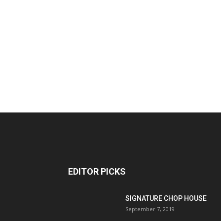
EDITOR PICKS
SIGNATURE CHOP HOUSE
September 7, 2019