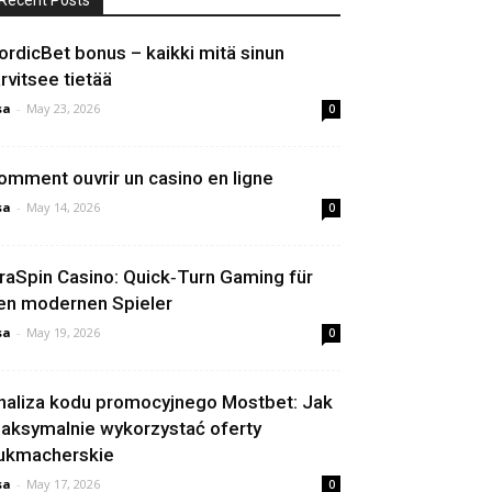
Recent Posts
ordicBet bonus – kaikki mitä sinun
arvitsee tietää
sa
-
May 23, 2026
0
omment ouvrir un casino en ligne
sa
-
May 14, 2026
0
iraSpin Casino: Quick‑Turn Gaming für
en modernen Spieler
sa
-
May 19, 2026
0
naliza kodu promocyjnego Mostbet: Jak
aksymalnie wykorzystać oferty
ukmacherskie
sa
-
May 17, 2026
0