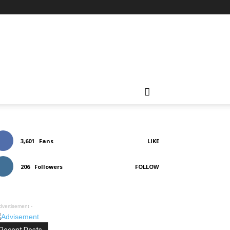
3,601
Fans
LIKE
206
Followers
FOLLOW
dvertisement -