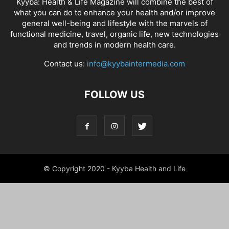
Kyyba: Health & Life Magazine will combine the best of
what you can do to enhance your health and/or improve
general well-being and lifestyle with the marvels of
functional medicine, travel, organic life, new technologies
and trends in modern health care.
Contact us:
info@kyybaintermedia.com
FOLLOW US
© Copyright 2020 - Kyyba Health and Life