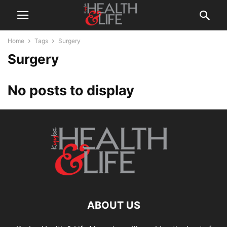
Home
Tags
Surgery
Surgery
No posts to display
ABOUT US