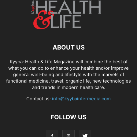
BLACK/GREEN TEA HEALTH
BODY
BODY FIT
BONE BROTH
BOOK
BOOKKEEPING
BREAST CANCER
BREAST IMPLANT
BUSINESS
BUSINESS, ADVERTISING
CANCER
CASINO
CASINO UTAN SVENSK LICENS
CASINO-PLAY
CASINO-SLOT
CH
CHARITY
CHEMO
CHEWING
CHICAGO
CHILDREN
CHOP HOUSE
CIB
CLECTIONS
CLIMATE
CODEPENDENCY HELP
ABOUT US
CODERE ARGENTINA
CODERE ITALY
COMMODITY
COMMUNITY
Kyyba: Health & Life Magazine will combine the best of
COMPUTERS, GAMES
COMPUTERS, HARDWARE
CONFERENCE
what you can do to enhance your health and/or improve
COPING BEHAVIOURS
COUNTY
COURT
COVID-19
CRAFT
general well-being and lifestyle with the marvels of
CREDIT UNION
CRYPTO NEWS
CUPPING
DATING ONLINE
DENTAL
functional medicine, travel, organic life, new technologies
DEPRESSION
DESTINATION
DIABETES
DIABILITY RESOURCES
and trends in modern health care.
DISABILITY
DISEASE
DISORDER
DOMESTIC
DRINKS
Contact us:
info@kyybaintermedia.com
DUCK CALLER
E-LEARNING
EAT
EC
ECONOMY
EDUCATION
FOLLOW US