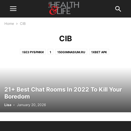
Home
CIB
CIB
! БЕЗ РУБРИКИ
1
150GIMNASIUM.RU
1XBET APK
1XBET ARGENTINA
1XBET AZERBAJAN
1XBET AZERBAYDJAN
1XBET BRAZIL
1XBET GIRIŞ
1XBET KAZAHSTAN
9
ACTIVISM
ACUPUNTURE
ADDICTION
ADDICTION HELP
ADOBE FIREFLY GENERATIVE AI
ADOBE GENERATIVE AI 1
AHH
21+ Best Chat Rooms In 2022 To Kill Your
AI CHATBOT BARD 3
AIRFORCE
ALL
AMPUTATION
AMPUTEE
Boredom
ANATOMY
ANGELA MEAD-CRENSHAW
ANONYMOUS
ANXIETY
Lisa
-
January 20, 2026
APPLEWATCH
ART
ARTICLES
ARTS
ASTRONAUTS
ATTORNEY
AUTISM
AZ MOST BET
AZERBAJANY MOSTBET
B1BET APOSTAS
BAHSEGEL
BANK
BEAUTY
BEZOPASNYIREPOST.COM 200
BITCOIN TRADING