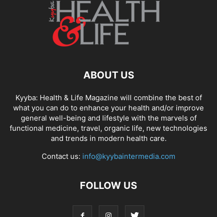
ABOUT US
Kyyba: Health & Life Magazine will combine the best of
what you can do to enhance your health and/or improve
general well-being and lifestyle with the marvels of
functional medicine, travel, organic life, new technologies
and trends in modern health care.
Contact us:
info@kyybaintermedia.com
FOLLOW US