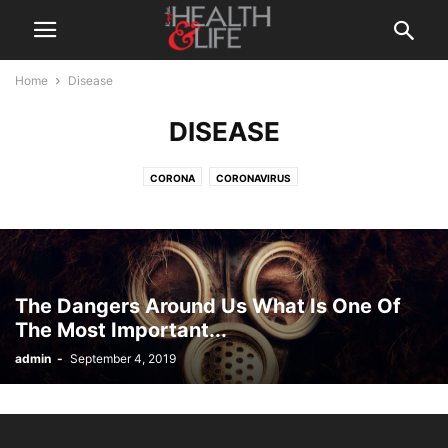
Home
Disease
DISEASE
CORONA
CORONAVIRUS
The Dangers Around Us What Is One Of
The Most Important...
admin
-
September 4, 2019