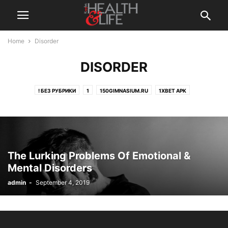
Home
Disorder
DISORDER
! БЕЗ РУБРИКИ
1
150GIMNASIUM.RU
1XBET APK
1XBET ARGENTINA
1XBET AZERBAJAN
1XBET AZERBAYDJAN
1XBET BRAZIL
1XBET GIRIŞ
1XBET KAZAHSTAN
9
ACTIVISM
ACUPUNTURE
ADDICTION
ADDICTION HELP
ADOBE FIREFLY GENERATIVE AI
ADOBE GENERATIVE AI 1
AHH
The Lurking Problems Of Emotional &
AI CHATBOT BARD 3
AIRFORCE
ALL
AMPUTATION
AMPUTEE
Mental Disorders
ANATOMY
ANGELA MEAD-CRENSHAW
ANONYMOUS
ANXIETY
admin
-
September 4, 2019
APPLEWATCH
ART
ARTICLES
ARTS
ASTRONAUTS
ATTORNEY
AUTISM
AZ MOST BET
AZERBAJANY MOSTBET
B1BET APOSTAS
BAHSEGEL
BANK
BEAUTY
BEZOPASNYIREPOST.COM 200
BITCOIN TRADING