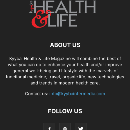
BLACK/GREEN TEA HEALTH
BODY
BODY FIT
BONE BROTH
BOOK
BOOKKEEPING
BREAST CANCER
BREAST IMPLANT
BUSINESS
BUSINESS, ADVERTISING
CANCER
CASINO
CASINO UTAN SVENSK LICENS
CASINO-PLAY
CASINO-SLOT
CH
CHARITY
CHEMO
CHEWING
CHICAGO
CHILDREN
CHOP HOUSE
CIB
CLECTIONS
CLIMATE
CODEPENDENCY HELP
ABOUT US
CODERE ARGENTINA
CODERE ITALY
COMMODITY
COMMUNITY
Kyyba: Health & Life Magazine will combine the best of
COMPUTERS, GAMES
COMPUTERS, HARDWARE
CONFERENCE
what you can do to enhance your health and/or improve
COPING BEHAVIOURS
COUNTY
COURT
COVID-19
CRAFT
general well-being and lifestyle with the marvels of
CREDIT UNION
CRYPTO NEWS
CUPPING
DATING ONLINE
DENTAL
functional medicine, travel, organic life, new technologies
DEPRESSION
DESTINATION
DIABETES
DIABILITY RESOURCES
and trends in modern health care.
DISABILITY
DISEASE
DISORDER
DOMESTIC
DRINKS
Contact us:
info@kyybaintermedia.com
DUCK CALLER
E-LEARNING
EAT
EC
ECONOMY
EDUCATION
FOLLOW US