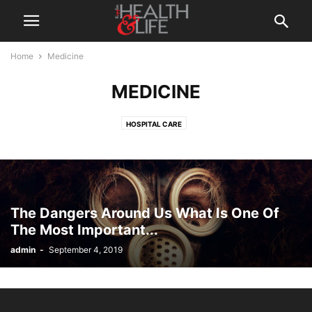
Home
Medicine
MEDICINE
HOSPITAL CARE
The Dangers Around Us What Is One Of
The Most Important...
admin
-
September 4, 2019