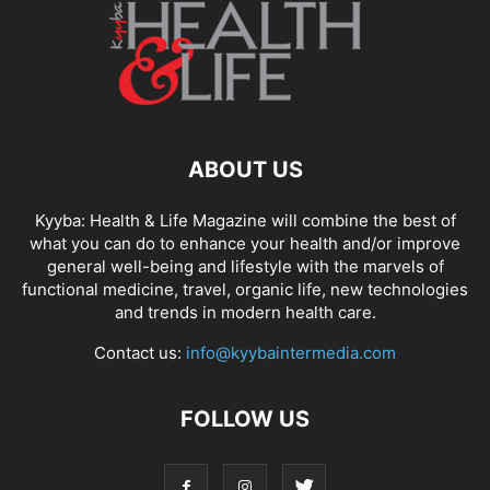
ABOUT US
Kyyba: Health & Life Magazine will combine the best of
what you can do to enhance your health and/or improve
general well-being and lifestyle with the marvels of
functional medicine, travel, organic life, new technologies
and trends in modern health care.
Contact us:
info@kyybaintermedia.com
FOLLOW US