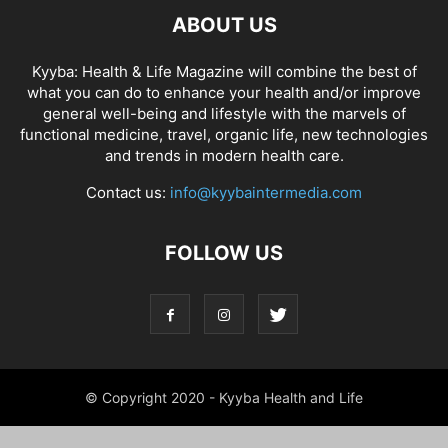
BLACK/GREEN TEA HEALTH
BODY
BODY FIT
BONE BROTH
BOOK
ABOUT US
BOOKKEEPING
BREAST CANCER
BREAST IMPLANT
BUSINESS
Kyyba: Health & Life Magazine will combine the best of
BUSINESS, ADVERTISING
CANCER
CASINO
what you can do to enhance your health and/or improve
CASINO UTAN SVENSK LICENS
CASINO-PLAY
CASINO-SLOT
CH
general well-being and lifestyle with the marvels of
CHARITY
CHEMO
CHEWING
CHICAGO
CHILDREN
functional medicine, travel, organic life, new technologies
CHOP HOUSE
CIB
CLECTIONS
CLIMATE
CODEPENDENCY HELP
and trends in modern health care.
CODERE ARGENTINA
CODERE ITALY
COMMODITY
COMMUNITY
Contact us:
info@kyybaintermedia.com
COMPUTERS, GAMES
COMPUTERS, HARDWARE
CONFERENCE
COPING BEHAVIOURS
COUNTY
COURT
COVID-19
CRAFT
FOLLOW US
CREDIT UNION
CRYPTO NEWS
CUPPING
DATING ONLINE
DENTAL
DEPRESSION
DESTINATION
DIABETES
DIABILITY RESOURCES
DISABILITY
DISEASE
DISORDER
DOMESTIC
DRINKS
DUCK CALLER
E-LEARNING
EAT
EC
ECONOMY
EDUCATION
© Copyright 2020 - Kyyba Health and Life