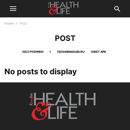
Home
Post
POST
! БЕЗ РУБРИКИ
1
150GIMNASIUM.RU
1XBET APK
1XBET ARGENTINA
1XBET AZERBAJAN
1XBET AZERBAYDJAN
1XBET BRAZIL
1XBET GIRIŞ
1XBET KAZAHSTAN
9
ACTIVISM
No posts to display
ACUPUNTURE
ADDICTION
ADDICTION HELP
ADOBE FIREFLY GENERATIVE AI
ADOBE GENERATIVE AI 1
AHH
AI CHATBOT BARD 3
AIRFORCE
ALL
AMPUTATION
AMPUTEE
ANATOMY
ANGELA MEAD-CRENSHAW
ANONYMOUS
ANXIETY
APPLEWATCH
ART
ARTICLES
ARTS
ASTRONAUTS
ATTORNEY
AUTISM
AZ MOST BET
AZERBAJANY MOSTBET
B1BET APOSTAS
BAHSEGEL
BANK
BEAUTY
BEZOPASNYIREPOST.COM 200
BITCOIN TRADING