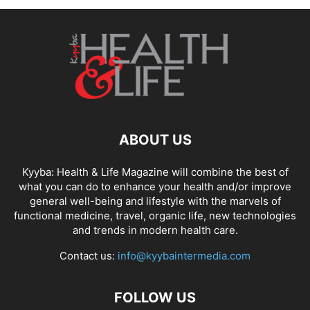
BLACK/GREEN TEA HEALTH
BODY
BODY FIT
BONE BROTH
BOOK
BOOKKEEPING
BREAST CANCER
BREAST IMPLANT
BUSINESS
BUSINESS, ADVERTISING
CANCER
CASINO
CASINO UTAN SVENSK LICENS
CASINO-PLAY
CASINO-SLOT
CH
CHARITY
CHEMO
CHEWING
CHICAGO
CHILDREN
CHOP HOUSE
CIB
CLECTIONS
CLIMATE
CODEPENDENCY HELP
CODERE ARGENTINA
CODERE ITALY
COMMODITY
COMMUNITY
ABOUT US
COMPUTERS, GAMES
COMPUTERS, HARDWARE
CONFERENCE
COPING BEHAVIOURS
COUNTY
COURT
COVID-19
CRAFT
Kyyba: Health & Life Magazine will combine the best of
CREDIT UNION
CRYPTO NEWS
CUPPING
DATING ONLINE
DENTAL
what you can do to enhance your health and/or improve
DEPRESSION
DESTINATION
DIABETES
DIABILITY RESOURCES
general well-being and lifestyle with the marvels of
DISABILITY
DISEASE
DISORDER
DOMESTIC
DRINKS
functional medicine, travel, organic life, new technologies
DUCK CALLER
E-LEARNING
EAT
EC
ECONOMY
EDUCATION
and trends in modern health care.
Contact us:
info@kyybaintermedia.com
FOLLOW US