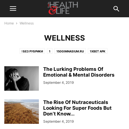
Home
Wellness
WELLNESS
! БЕЗ РУБРИКИ
1
150GIMNASIUM.RU
1XBET APK
1XBET ARGENTINA
1XBET AZERBAJAN
1XBET AZERBAYDJAN
1XBET BRAZIL
1XBET GIRIŞ
1XBET KAZAHSTAN
9
ACTIVISM
The Lurking Problems Of
ACUPUNTURE
Emotional & Mental Disorders
ADDICTION
ADDICTION HELP
ADOBE FIREFLY GENERATIVE AI
ADOBE GENERATIVE AI 1
AHH
September 4, 2019
AI CHATBOT BARD 3
AIRFORCE
ALL
AMPUTATION
AMPUTEE
ANATOMY
ANGELA MEAD-CRENSHAW
ANONYMOUS
ANXIETY
The Rise Of Nutraceuticals
APPLEWATCH
ART
ARTICLES
ARTS
ASTRONAUTS
Looking For Super Foods But
ATTORNEY
AUTISM
AZ MOST BET
AZERBAJANY MOSTBET
Don’t Know...
B1BET APOSTAS
BAHSEGEL
BANK
BEAUTY
September 4, 2019
BEZOPASNYIREPOST.COM 200
BITCOIN TRADING