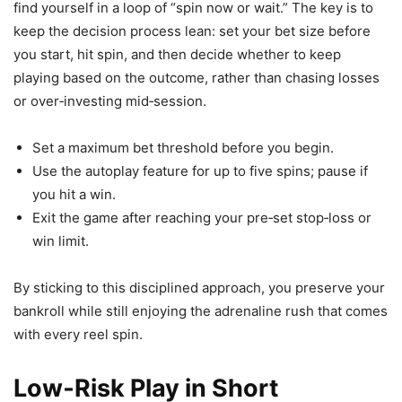
find yourself in a loop of “spin now or wait.” The key is to
keep the decision process lean: set your bet size before
you start, hit spin, and then decide whether to keep
playing based on the outcome, rather than chasing losses
or over‑investing mid‑session.
Set a maximum bet threshold before you begin.
Use the autoplay feature for up to five spins; pause if
you hit a win.
Exit the game after reaching your pre‑set stop‑loss or
win limit.
By sticking to this disciplined approach, you preserve your
bankroll while still enjoying the adrenaline rush that comes
with every reel spin.
Low‑Risk Play in Short