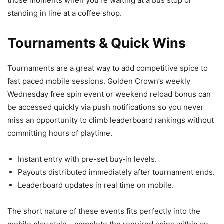
those moments when you’re waiting at a bus stop or
standing in line at a coffee shop.
Tournaments & Quick Wins
Tournaments are a great way to add competitive spice to
fast paced mobile sessions. Golden Crown’s weekly
Wednesday free spin event or weekend reload bonus can
be accessed quickly via push notifications so you never
miss an opportunity to climb leaderboard rankings without
committing hours of playtime.
Instant entry with pre-set buy‑in levels.
Payouts distributed immediately after tournament ends.
Leaderboard updates in real time on mobile.
The short nature of these events fits perfectly into the