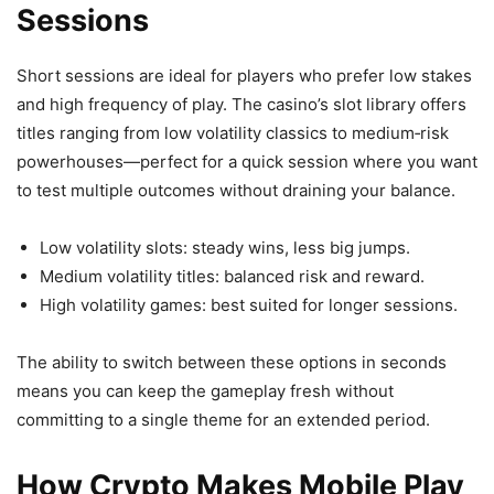
Sessions
Short sessions are ideal for players who prefer low stakes
and high frequency of play. The casino’s slot library offers
titles ranging from low volatility classics to medium‑risk
powerhouses—perfect for a quick session where you want
to test multiple outcomes without draining your balance.
Low volatility slots: steady wins, less big jumps.
Medium volatility titles: balanced risk and reward.
High volatility games: best suited for longer sessions.
The ability to switch between these options in seconds
means you can keep the gameplay fresh without
committing to a single theme for an extended period.
How Crypto Makes Mobile Play