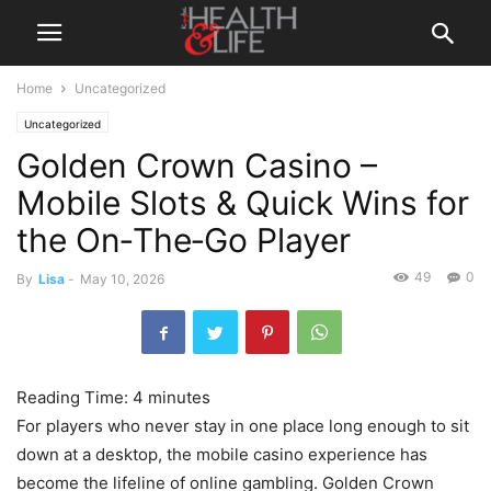
Home
Uncategorized
Uncategorized
Golden Crown Casino –
Mobile Slots & Quick Wins for
the On‑The‑Go Player
49
0
By
Lisa
-
May 10, 2026
Reading Time:
4
minutes
For players who never stay in one place long enough to sit
down at a desktop, the mobile casino experience has
become the lifeline of online gambling. Golden Crown