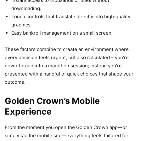
Instant access to thousands of titles without
downloading.
Touch controls that translate directly into high‑quality
graphics.
Easy bankroll management on a small screen.
These factors combine to create an environment where
every decision feels urgent, but also calculated – you’re
never forced into a marathon session; instead you’re
presented with a handful of quick choices that shape your
outcome.
Golden Crown’s Mobile
Experience
From the moment you open the Golden Crown app—or
simply tap the mobile site—everything feels tailored for