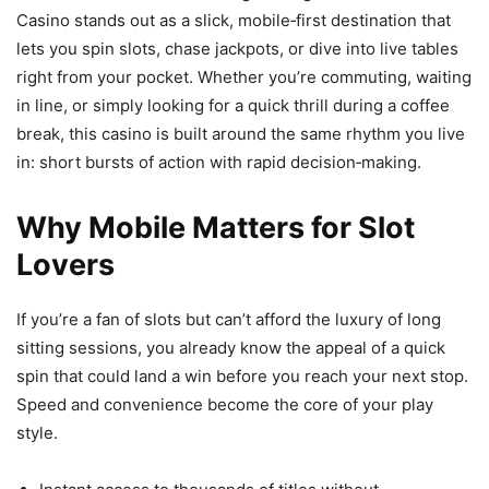
Casino stands out as a slick, mobile‑first destination that
lets you spin slots, chase jackpots, or dive into live tables
right from your pocket. Whether you’re commuting, waiting
in line, or simply looking for a quick thrill during a coffee
break, this casino is built around the same rhythm you live
in: short bursts of action with rapid decision‑making.
Why Mobile Matters for Slot
Lovers
If you’re a fan of slots but can’t afford the luxury of long
sitting sessions, you already know the appeal of a quick
spin that could land a win before you reach your next stop.
Speed and convenience become the core of your play
style.