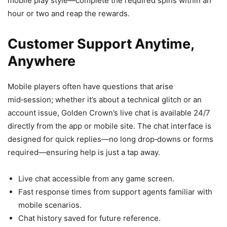
mobile play style—complete the required spins within an
hour or two and reap the rewards.
Customer Support Anytime,
Anywhere
Mobile players often have questions that arise
mid‑session; whether it’s about a technical glitch or an
account issue, Golden Crown’s live chat is available 24/7
directly from the app or mobile site. The chat interface is
designed for quick replies—no long drop‑downs or forms
required—ensuring help is just a tap away.
Live chat accessible from any game screen.
Fast response times from support agents familiar with
mobile scenarios.
Chat history saved for future reference.