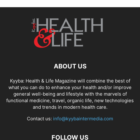
ABOUT US
Kyyba: Health & Life Magazine will combine the best of
what you can do to enhance your health and/or improve
general well-being and lifestyle with the marvels of
functional medicine, travel, organic life, new technologies
and trends in modern health care.
Contact us:
info@kyybaintermedia.com
FOLLOW US