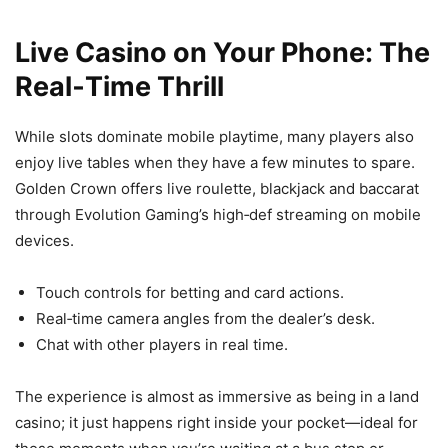
Live Casino on Your Phone: The
Real‑Time Thrill
While slots dominate mobile playtime, many players also
enjoy live tables when they have a few minutes to spare.
Golden Crown offers live roulette, blackjack and baccarat
through Evolution Gaming’s high‑def streaming on mobile
devices.
Touch controls for betting and card actions.
Real‑time camera angles from the dealer’s desk.
Chat with other players in real time.
The experience is almost as immersive as being in a land
casino; it just happens right inside your pocket—ideal for