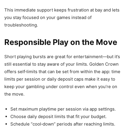
This immediate support keeps frustration at bay and lets
you stay focused on your games instead of
troubleshooting.
Responsible Play on the Move
Short playing bursts are great for entertainment—but it’s
still essential to stay aware of your limits. Golden Crown
offers self‑limits that can be set from within the app: time
limits per session or daily deposit caps make it easy to
keep your gambling under control even when you’re on
the move.
Set maximum playtime per session via app settings.
Choose daily deposit limits that fit your budget.
Schedule “cool‑down” periods after reaching limits.