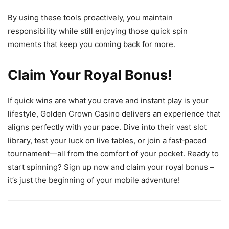
By using these tools proactively, you maintain
responsibility while still enjoying those quick spin
moments that keep you coming back for more.
Claim Your Royal Bonus!
If quick wins are what you crave and instant play is your
lifestyle, Golden Crown Casino delivers an experience that
aligns perfectly with your pace. Dive into their vast slot
library, test your luck on live tables, or join a fast‑paced
tournament—all from the comfort of your pocket. Ready to
start spinning? Sign up now and claim your royal bonus –
it’s just the beginning of your mobile adventure!