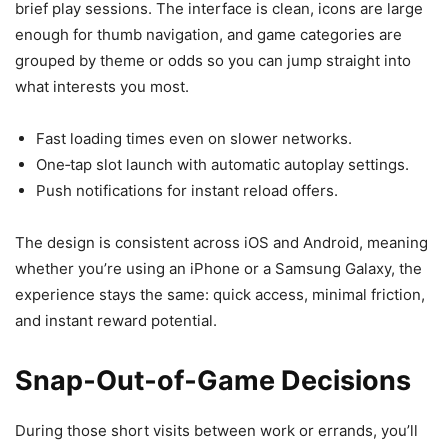
brief play sessions. The interface is clean, icons are large
enough for thumb navigation, and game categories are
grouped by theme or odds so you can jump straight into
what interests you most.
Fast loading times even on slower networks.
One‑tap slot launch with automatic autoplay settings.
Push notifications for instant reload offers.
The design is consistent across iOS and Android, meaning
whether you’re using an iPhone or a Samsung Galaxy, the
experience stays the same: quick access, minimal friction,
and instant reward potential.
Snap‑Out‑of‑Game Decisions
During those short visits between work or errands, you’ll