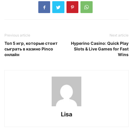
Previous article
Next article
Топ 5 игр, которые стоит
Hyperino Casino: Quick Play
сыграть в казино Pinco
Slots & Live Games for Fast
онлайн
Wins
Lisa