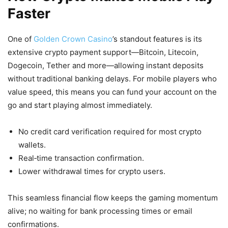
Faster
One of
Golden Crown Casino
’s standout features is its
extensive crypto payment support—Bitcoin, Litecoin,
Dogecoin, Tether and more—allowing instant deposits
without traditional banking delays. For mobile players who
value speed, this means you can fund your account on the
go and start playing almost immediately.
No credit card verification required for most crypto
wallets.
Real‑time transaction confirmation.
Lower withdrawal times for crypto users.
This seamless financial flow keeps the gaming momentum
alive; no waiting for bank processing times or email
confirmations.