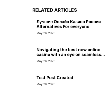
RELATED ARTICLES
Лучшие Онлайн Казино России
Alternatives For everyone
May 26, 2026
Navigating the best new online
casino with an eye on seamless...
May 26, 2026
Test Post Created
May 26, 2026