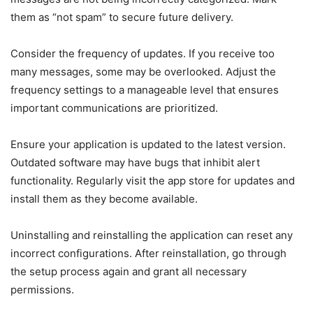
them as “not spam” to secure future delivery.
Consider the frequency of updates. If you receive too
many messages, some may be overlooked. Adjust the
frequency settings to a manageable level that ensures
important communications are prioritized.
Ensure your application is updated to the latest version.
Outdated software may have bugs that inhibit alert
functionality. Regularly visit the app store for updates and
install them as they become available.
Uninstalling and reinstalling the application can reset any
incorrect configurations. After reinstallation, go through
the setup process again and grant all necessary
permissions.