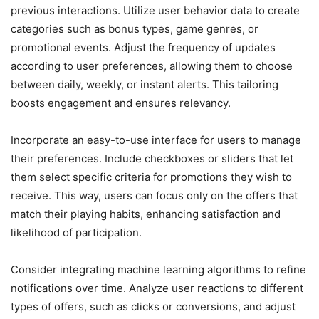
previous interactions. Utilize user behavior data to create
categories such as bonus types, game genres, or
promotional events. Adjust the frequency of updates
according to user preferences, allowing them to choose
between daily, weekly, or instant alerts. This tailoring
boosts engagement and ensures relevancy.
Incorporate an easy-to-use interface for users to manage
their preferences. Include checkboxes or sliders that let
them select specific criteria for promotions they wish to
receive. This way, users can focus only on the offers that
match their playing habits, enhancing satisfaction and
likelihood of participation.
Consider integrating machine learning algorithms to refine
notifications over time. Analyze user reactions to different
types of offers, such as clicks or conversions, and adjust