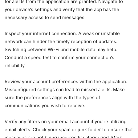
for alerts from the application are granted. Navigate to
your device’s settings and verify that the app has the
necessary access to send messages.
Inspect your internet connection. A weak or unstable
network can hinder the timely reception of updates.
Switching between Wi-Fi and mobile data may help.
Conduct a speed test to confirm your connection’s
reliability.
Review your account preferences within the application.
Misconfigured settings can lead to missed alerts. Make
sure the preferences align with the types of
communications you wish to receive.
Verify any filters on your email account if you’re utilizing
email alerts. Check your spam or junk folder to ensure that
messages are not being incorrectly categorized. Mark