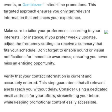
events, or
Gamblezen
limited-time promotions. This
targeted approach ensures you only get relevant
information that enhances your experience.
Make sure to tailor your preferences according to your
interests. For instance, if you prefer weekly updates,
adjust the frequency settings to receive a summary that
fits your schedule. Don’t forget to enable sound or visual
notifications for immediate awareness, ensuring you never
miss an enticing opportunity.
Verify that your contact information is current and
accurately entered. This step guarantees that all relevant
alerts reach you without delay. Consider using a dedicated
email address for your offers, streamlining your inbox
while keeping promotional content easily accessible.