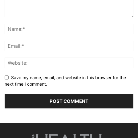
Save my name, email, and website in this browser for the
next time I comment.