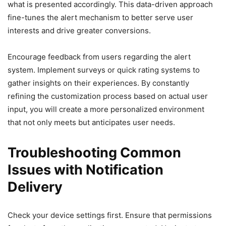
what is presented accordingly. This data-driven approach
fine-tunes the alert mechanism to better serve user
interests and drive greater conversions.
Encourage feedback from users regarding the alert
system. Implement surveys or quick rating systems to
gather insights on their experiences. By constantly
refining the customization process based on actual user
input, you will create a more personalized environment
that not only meets but anticipates user needs.
Troubleshooting Common
Issues with Notification
Delivery
Check your device settings first. Ensure that permissions