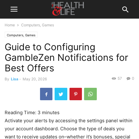
Home
Computers, Games
Computers, Games
Guide to Configuring
GambleZen Notifications for
Best Offers
57
0
By
Lisa
-
May 20, 2026
Reading Time:
3
minutes
Activate your alerts by accessing the settings panel within
your account dashboard. Choose the type of deals you
want to receive updates on–whether it’s bonuses, special