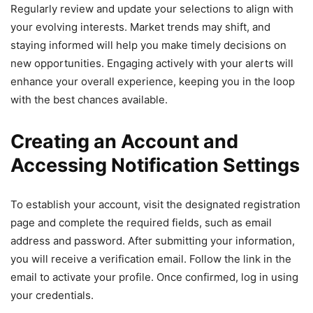
Regularly review and update your selections to align with
your evolving interests. Market trends may shift, and
staying informed will help you make timely decisions on
new opportunities. Engaging actively with your alerts will
enhance your overall experience, keeping you in the loop
with the best chances available.
Creating an Account and
Accessing Notification Settings
To establish your account, visit the designated registration
page and complete the required fields, such as email
address and password. After submitting your information,
you will receive a verification email. Follow the link in the
email to activate your profile. Once confirmed, log in using
your credentials.