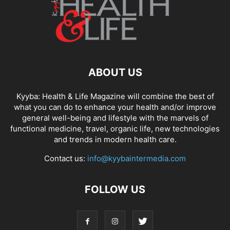
ABOUT US
Kyyba: Health & Life Magazine will combine the best of
what you can do to enhance your health and/or improve
general well-being and lifestyle with the marvels of
functional medicine, travel, organic life, new technologies
and trends in modern health care.
Contact us:
info@kyybaintermedia.com
FOLLOW US