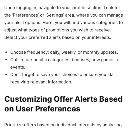
Upon logging in, navigate to your profile section. Look for
the ‘Preferences’ or ‘Settings’ area, where you can manage
your alert options. Here, you will find various categories to
adjust what types of promotions you wish to receive.
Select your preferred alerts based on your interests.
Choose frequency: daily, weekly, or monthly updates.
Opt-in for specific categories: bonuses, new games, or
events.
Don’t forget to save your choices to ensure you start
receiving relevant information.
Customizing Offer Alerts Based
on User Preferences
Prioritize offers based on individual interests by analyzing