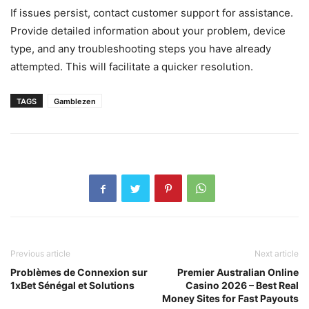
If issues persist, contact customer support for assistance.
Provide detailed information about your problem, device
type, and any troubleshooting steps you have already
attempted. This will facilitate a quicker resolution.
TAGS
Gamblezen
Previous article
Next article
Problèmes de Connexion sur
Premier Australian Online
1xBet Sénégal et Solutions
Casino 2026 – Best Real
Money Sites for Fast Payouts