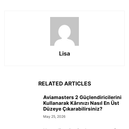
Lisa
RELATED ARTICLES
Aviamasters 2 Güçlendiricilerini
Kullanarak Kârınızı Nasıl En Üst
Düzeye Çıkarabilirsiniz?
May 25, 2026