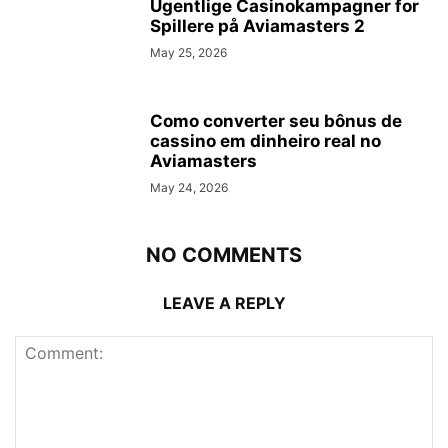
Ugentlige Casinokampagner for
Spillere på Aviamasters 2
May 25, 2026
Como converter seu bônus de
cassino em dinheiro real no
Aviamasters
May 24, 2026
NO COMMENTS
LEAVE A REPLY