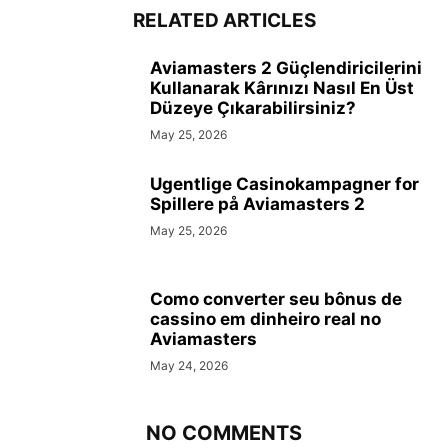
RELATED ARTICLES
Aviamasters 2 Güçlendiricilerini
Kullanarak Kârınızı Nasıl En Üst
Düzeye Çıkarabilirsiniz?
May 25, 2026
Ugentlige Casinokampagner for
Spillere på Aviamasters 2
May 25, 2026
Como converter seu bônus de
cassino em dinheiro real no
Aviamasters
May 24, 2026
NO COMMENTS