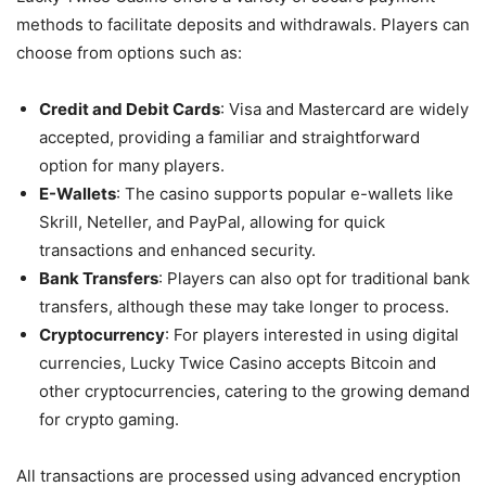
methods to facilitate deposits and withdrawals. Players can
choose from options such as:
Credit and Debit Cards
: Visa and Mastercard are widely
accepted, providing a familiar and straightforward
option for many players.
E-Wallets
: The casino supports popular e-wallets like
Skrill, Neteller, and PayPal, allowing for quick
transactions and enhanced security.
Bank Transfers
: Players can also opt for traditional bank
transfers, although these may take longer to process.
Cryptocurrency
: For players interested in using digital
currencies, Lucky Twice Casino accepts Bitcoin and
other cryptocurrencies, catering to the growing demand
for crypto gaming.
All transactions are processed using advanced encryption