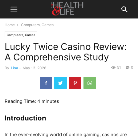
Home
Computers, Games
Computers, Games
Lucky Twice Casino Review:
A Comprehensive Study
51
0
By
Lisa
-
May 13, 2026
Reading Time:
4
minutes
Introduction
In the ever-evolving world of online gaming, casinos are