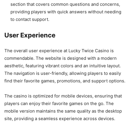
section that covers common questions and concerns,
providing players with quick answers without needing
to contact support.
User Experience
The overall user experience at Lucky Twice Casino is
commendable. The website is designed with a modern
aesthetic, featuring vibrant colors and an intuitive layout.
The navigation is user-friendly, allowing players to easily
find their favorite games, promotions, and support options.
The casino is optimized for mobile devices, ensuring that
players can enjoy their favorite games on the go. The
mobile version maintains the same quality as the desktop
site, providing a seamless experience across devices.