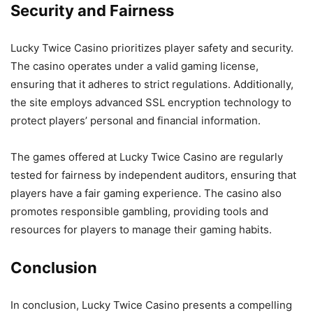
Security and Fairness
Lucky Twice Casino prioritizes player safety and security.
The casino operates under a valid gaming license,
ensuring that it adheres to strict regulations. Additionally,
the site employs advanced SSL encryption technology to
protect players’ personal and financial information.
The games offered at Lucky Twice Casino are regularly
tested for fairness by independent auditors, ensuring that
players have a fair gaming experience. The casino also
promotes responsible gambling, providing tools and
resources for players to manage their gaming habits.
Conclusion
In conclusion, Lucky Twice Casino presents a compelling