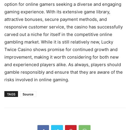
option for online gamers seeking a diverse and engaging
gaming experience. With its extensive game library,
attractive bonuses, secure payment methods, and
responsive customer service, the casino has successfully
carved out a niche for itself in the competitive online
gambling market. While it is still relatively new, Lucky
Twice Casino shows promise for continued growth and
improvement, making it worth considering for both new
and experienced players alike. As always, players should
gamble responsibly and ensure that they are aware of the
risks involved in online gaming.
TAGS
Source