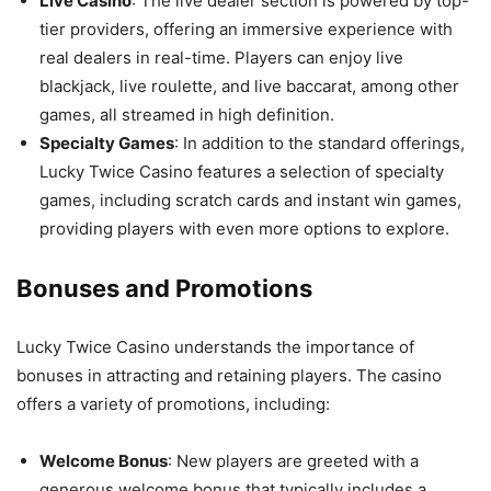
Live Casino
: The live dealer section is powered by top-
tier providers, offering an immersive experience with
real dealers in real-time. Players can enjoy live
blackjack, live roulette, and live baccarat, among other
games, all streamed in high definition.
Specialty Games
: In addition to the standard offerings,
Lucky Twice Casino features a selection of specialty
games, including scratch cards and instant win games,
providing players with even more options to explore.
Bonuses and Promotions
Lucky Twice Casino understands the importance of
bonuses in attracting and retaining players. The casino
offers a variety of promotions, including:
Welcome Bonus
: New players are greeted with a
generous welcome bonus that typically includes a