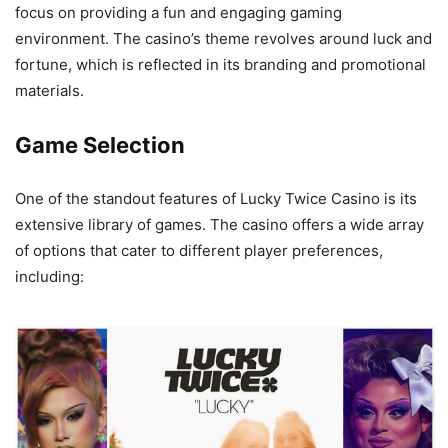
focus on providing a fun and engaging gaming
environment. The casino’s theme revolves around luck and
fortune, which is reflected in its branding and promotional
materials.
Game Selection
One of the standout features of Lucky Twice Casino is its
extensive library of games. The casino offers a wide array
of options that cater to different player preferences,
including: