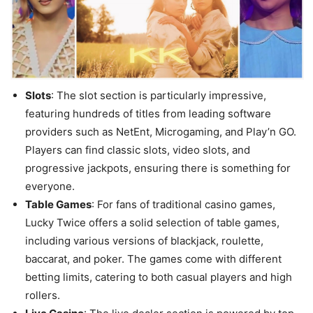
Slots
: The slot section is particularly impressive,
featuring hundreds of titles from leading software
providers such as NetEnt, Microgaming, and Play’n GO.
Players can find classic slots, video slots, and
progressive jackpots, ensuring there is something for
everyone.
Table Games
: For fans of traditional casino games,
Lucky Twice offers a solid selection of table games,
including various versions of blackjack, roulette,
baccarat, and poker. The games come with different
betting limits, catering to both casual players and high
rollers.