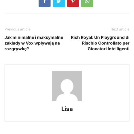
Previous article
Next article
Jak minimalne i maksymalne
Rich Royal: Un Playground di
zakłady w Vox wpływają na
Rischio Controllato per
rozgrywkę?
Giocatori Intelligenti
Lisa