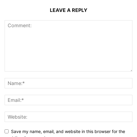
LEAVE A REPLY
Save my name, email, and website in this browser for the