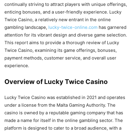
continually striving to attract players with unique offerings,
enticing bonuses, and a user-friendly experience. Lucky
Twice Casino, a relatively new entrant in the online
gambling landscape,
lucky-twice-online.com
has garnered
attention for its vibrant design and diverse game selection.
This report aims to provide a thorough review of Lucky
Twice Casino, examining its game offerings, bonuses,
payment methods, customer service, and overall user
experience.
Overview of Lucky Twice Casino
Lucky Twice Casino was established in 2021 and operates
under a license from the Malta Gaming Authority. The
casino is owned by a reputable gaming company that has
made a name for itself in the online gambling sector. The
platform is designed to cater to a broad audience, with a