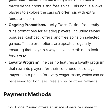
match deposit bonus and free spins. This bonus allows
players to explore the casino’s offerings with extra
funds and spins.
Ongoing Promotions
: Lucky Twice Casino frequently
runs promotions for existing players, including reload
bonuses, cashback offers, and free spins on selected
games. These promotions are updated regularly,
ensuring that players always have something to look
forward to.
Loyalty Program
: The casino features a loyalty program
that rewards players for their continued patronage.
Players earn points for every wager made, which can be
redeemed for bonuses, free spins, or other rewards.
Payment Methods
Lucky Twice Casino offers a variety of secure payment