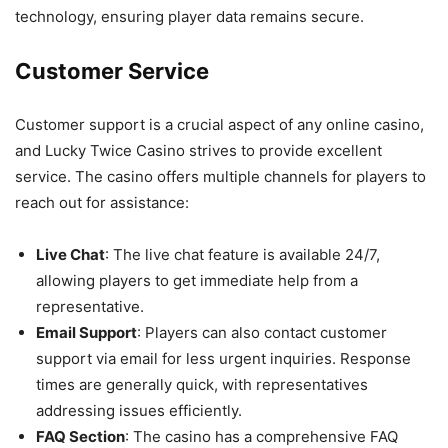
technology, ensuring player data remains secure.
Customer Service
Customer support is a crucial aspect of any online casino,
and Lucky Twice Casino strives to provide excellent
service. The casino offers multiple channels for players to
reach out for assistance:
Live Chat
: The live chat feature is available 24/7,
allowing players to get immediate help from a
representative.
Email Support
: Players can also contact customer
support via email for less urgent inquiries. Response
times are generally quick, with representatives
addressing issues efficiently.
FAQ Section
: The casino has a comprehensive FAQ