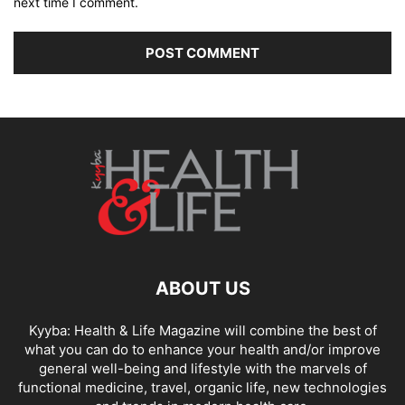
next time I comment.
ABOUT US
Kyyba: Health & Life Magazine will combine the best of
what you can do to enhance your health and/or improve
general well-being and lifestyle with the marvels of
functional medicine, travel, organic life, new technologies