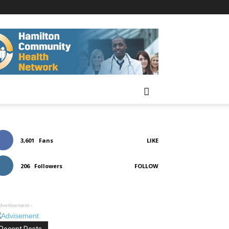
3,601
Fans
LIKE
206
Followers
FOLLOW
dvertisement -