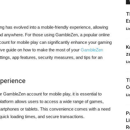
T
E
ing has evolved into a mobile-friendly experience, allowing
Li
and anywhere. For those using GambleZen, a popular online
count for mobile play can significantly enhance your gaming
K
ive guide on how to make the most of your
GambleZen
z
tings, app features, security measures, and tips for an
Li
xperience
T
C
ur GambleZen account for mobile play, it is essential to
Li
latform allows users to access a wide range of games,
smartphones or tablets. This convenience comes with a need
P
quick loading times, and secure transactions.
L
R