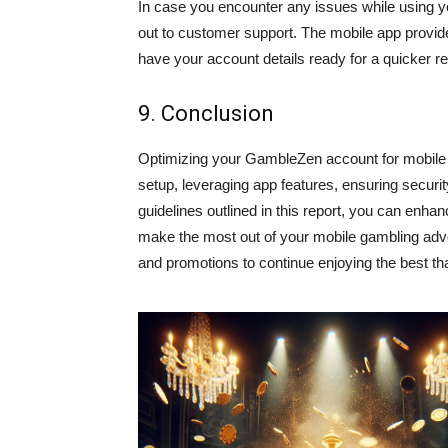
In case you encounter any issues while using y
out to customer support. The mobile app provid
have your account details ready for a quicker re
9. Conclusion
Optimizing your GambleZen account for mobile 
setup, leveraging app features, ensuring securit
guidelines outlined in this report, you can en
make the most out of your mobile gambling ad
and promotions to continue enjoying the best t