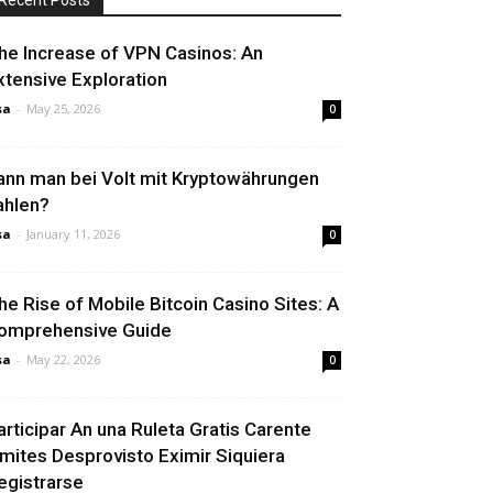
Recent Posts
he Increase of VPN Casinos: An
xtensive Exploration
sa
-
May 25, 2026
0
ann man bei Volt mit Kryptowährungen
ahlen?
sa
-
January 11, 2026
0
he Rise of Mobile Bitcoin Casino Sites: A
omprehensive Guide
sa
-
May 22, 2026
0
articipar An una Ruleta Gratis Carente
imites Desprovisto Eximir Siquiera
egistrarse