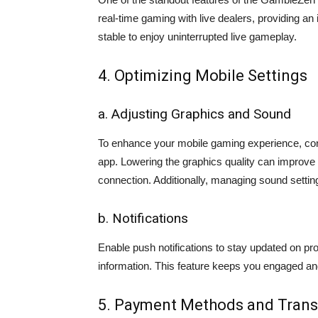
real-time gaming with live dealers, providing a
stable to enjoy uninterrupted live gameplay.
4. Optimizing Mobile Settings
a. Adjusting Graphics and Sound
To enhance your mobile gaming experience, cons
app. Lowering the graphics quality can improve l
connection. Additionally, managing sound setting
b. Notifications
Enable push notifications to stay updated on p
information. This feature keeps you engaged and 
5. Payment Methods and Trans