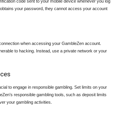
erification code sent to your mobile device whenever you log
 obtains your password, they cannot access your account
t connection when accessing your GambleZen account.
nerable to hacking. Instead, use a private network or your
ices
ucial to engage in responsible gambling. Set limits on your
en’s responsible gambling tools, such as deposit limits
ver your gambling activities.