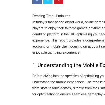
Reading Time:
4
minutes
In today’s fast-paced digital world, online gambl
players to enjoy their favorite games anytime 
gambling platform in the UK, optimizing your ac
experience. This report provides a comprehens
account for mobile play, focusing on account set
enjoyable gambling experience.
1. Understanding the Mobile E
Before diving into the specifics of optimizing yo
understand the mobile experience. The mobile p
from slots to table games, directly from their 
for optimization to ensure seamless gameplay, 