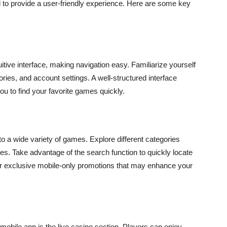
 to provide a user-friendly experience. Here are some key
itive interface, making navigation easy. Familiarize yourself
ries, and account settings. A well-structured interface
 to find your favorite games quickly.
 a wide variety of games. Explore different categories
es. Take advantage of the search function to quickly locate
for exclusive mobile-only promotions that may enhance your
obile app is the live casino section. Players can enjoy