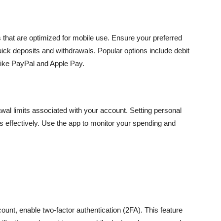
at are optimized for mobile use. Ensure your preferred
ick deposits and withdrawals. Popular options include debit
like PayPal and Apple Pay.
awal limits associated with your account. Setting personal
 effectively. Use the app to monitor your spending and
unt, enable two-factor authentication (2FA). This feature