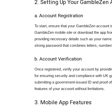
2. Setting Up Your GambleZen
a. Account Registration
To start, ensure that your GambleZen account is p
GambleZen mobile site or download the app from t
providing necessary details such as your name
strong password that combines letters, number
b. Account Verification
Once registered, verify your account by providin
for ensuring security and compliance with UK gam
submitting a government-issued ID and proof of 
features of your account without limitations.
3. Mobile App Features