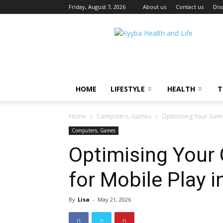
Friday, August 7, 2026
About us
Contact us
Dis
Kyyba
Health
and
Life
HOME
LIFESTYLE
HEALTH
T
Home
Computers, Games
Optimising Your Gamb
Computers, Games
Optimising Your
for Mobile Play i
By
Lisa
-
May 21, 2026