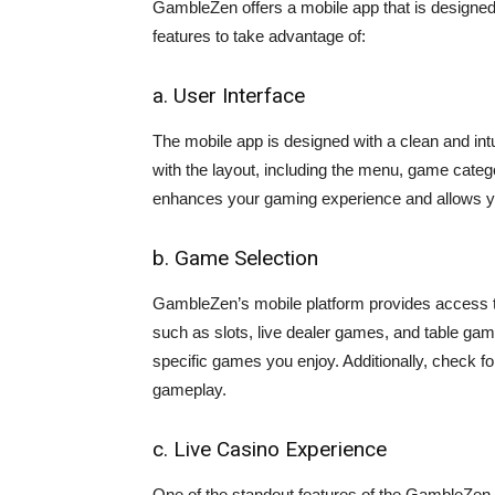
GambleZen offers a mobile app that is designed
features to take advantage of:
a. User Interface
The mobile app is designed with a clean and intu
with the layout, including the menu, game catego
enhances your gaming experience and allows you
b. Game Selection
GambleZen’s mobile platform provides access to
such as slots, live dealer games, and table gam
specific games you enjoy. Additionally, check 
gameplay.
c. Live Casino Experience
One of the standout features of the GambleZen m