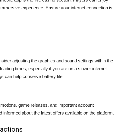
n immersive experience. Ensure your internet connection is
ider adjusting the graphics and sound settings within the
oading times, especially if you are on a slower internet
s can help conserve battery life.
romotions, game releases, and important account
informed about the latest offers available on the platform.
actions