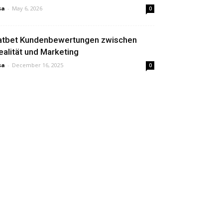
sa
-
May 6, 2026
0
atbet Kundenbewertungen zwischen
ealität und Marketing
sa
-
December 16, 2025
0