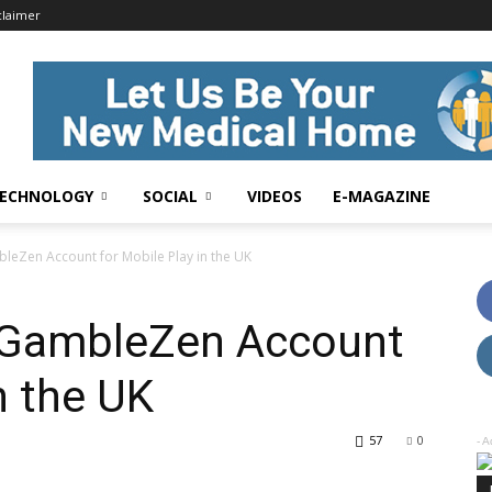
claimer
ECHNOLOGY
SOCIAL
VIDEOS
E-MAGAZINE
leZen Account for Mobile Play in the UK
 GambleZen Account
n the UK
57
0
- A