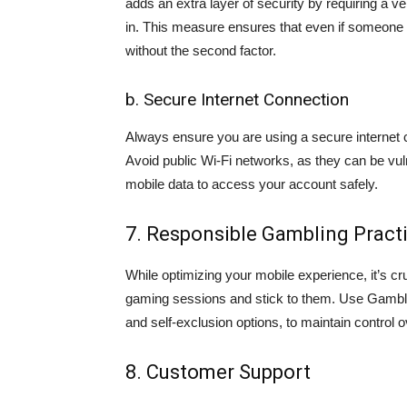
adds an extra layer of security by requiring a v
in. This measure ensures that even if someone
without the second factor.
b. Secure Internet Connection
Always ensure you are using a secure interne
Avoid public Wi-Fi networks, as they can be vul
mobile data to access your account safely.
7. Responsible Gambling Pract
While optimizing your mobile experience, it’s cr
gaming sessions and stick to them. Use GambleZ
and self-exclusion options, to maintain control o
8. Customer Support