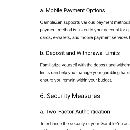
a. Mobile Payment Options
GambleZen supports various payment methods th
payment method is linked to your account for qu
cards, e-wallets, and mobile payment services 
b. Deposit and Withdrawal Limits
Familiarize yourself with the deposit and withdr
limits can help you manage your gambling habits
ensure you remain within your budget.
6. Security Measures
a. Two-Factor Authentication
To enhance the security of your GambleZen acco