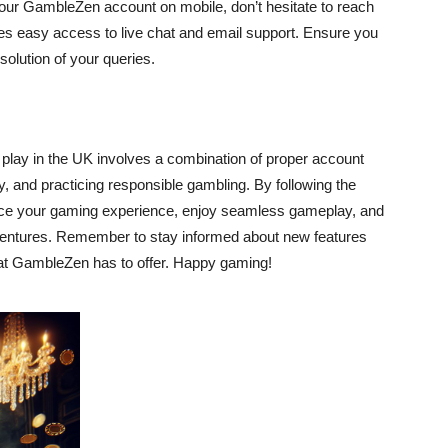
our GambleZen account on mobile, don’t hesitate to reach
es easy access to live chat and email support. Ensure you
solution of your queries.
play in the UK involves a combination of proper account
y, and practicing responsible gambling. By following the
hance your gaming experience, enjoy seamless gameplay, and
ventures. Remember to stay informed about new features
hat GambleZen has to offer. Happy gaming!