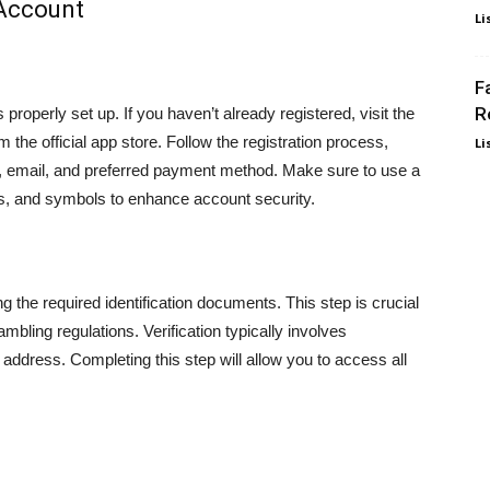
 Account
Li
F
R
roperly set up. If you haven’t already registered, visit the
he official app store. Follow the registration process,
Li
, email, and preferred payment method. Make sure to use a
s, and symbols to enhance account security.
g the required identification documents. This step is crucial
bling regulations. Verification typically involves
address. Completing this step will allow you to access all