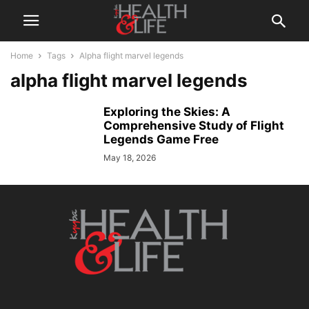
Home
Tags
Alpha flight marvel legends
alpha flight marvel legends
Exploring the Skies: A
Comprehensive Study of Flight
Legends Game Free
May 18, 2026