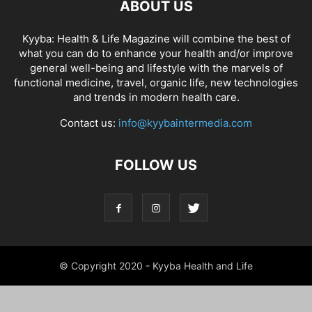
ABOUT US
Kyyba: Health & Life Magazine will combine the best of
what you can do to enhance your health and/or improve
general well-being and lifestyle with the marvels of
functional medicine, travel, organic life, new technologies
and trends in modern health care.
Contact us:
info@kyybaintermedia.com
FOLLOW US
© Copyright 2020 - Kyyba Health and Life