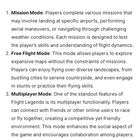
Mission Mode
: Players complete various missions that
may involve landing at specific airports, performing
aerial maneuvers, or navigating through challenging
weather conditions. Each mission is designed to test
the player’s skills and understanding of flight dynamics.
Free Flight Mode
: This mode allows players to explore
expansive maps without the constraints of missions.
Players can enjoy flying over diverse landscapes, from
bustling cities to serene countryside, and even engage
in stunts or practice their flying skills.
Multiplayer Mode
: One of the standout features of
Flight Legends is its multiplayer functionality. Players
can connect with friends or other online users to race
or fly together, creating a competitive yet friendly
environment. This mode enhances the social aspect of
the game and encourages collaboration among players.