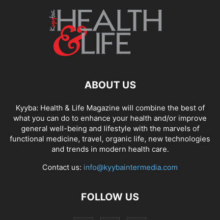
ABOUT US
Kyyba: Health & Life Magazine will combine the best of
what you can do to enhance your health and/or improve
general well-being and lifestyle with the marvels of
functional medicine, travel, organic life, new technologies
and trends in modern health care.
Contact us:
info@kyybaintermedia.com
FOLLOW US