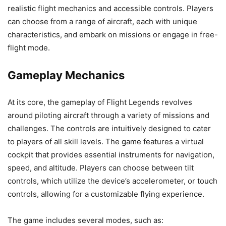
realistic flight mechanics and accessible controls. Players
can choose from a range of aircraft, each with unique
characteristics, and embark on missions or engage in free-
flight mode.
Gameplay Mechanics
At its core, the gameplay of Flight Legends revolves
around piloting aircraft through a variety of missions and
challenges. The controls are intuitively designed to cater
to players of all skill levels. The game features a virtual
cockpit that provides essential instruments for navigation,
speed, and altitude. Players can choose between tilt
controls, which utilize the device’s accelerometer, or touch
controls, allowing for a customizable flying experience.
The game includes several modes, such as: