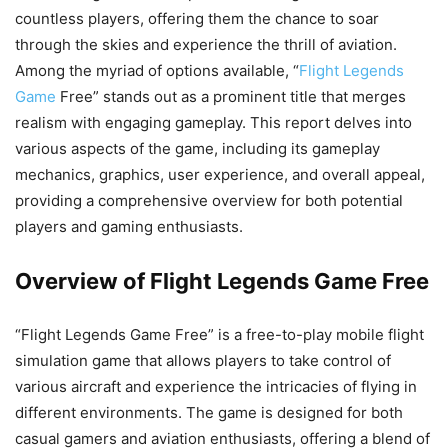
countless players, offering them the chance to soar
through the skies and experience the thrill of aviation.
Among the myriad of options available, “
Flight Legends
Game
Free” stands out as a prominent title that merges
realism with engaging gameplay. This report delves into
various aspects of the game, including its gameplay
mechanics, graphics, user experience, and overall appeal,
providing a comprehensive overview for both potential
players and gaming enthusiasts.
Overview of Flight Legends Game Free
“Flight Legends Game Free” is a free-to-play mobile flight
simulation game that allows players to take control of
various aircraft and experience the intricacies of flying in
different environments. The game is designed for both
casual gamers and aviation enthusiasts, offering a blend of