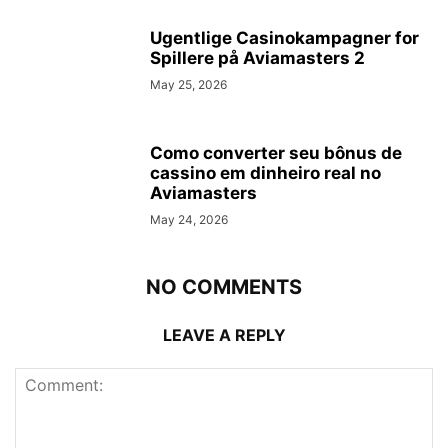
Ugentlige Casinokampagner for
Spillere på Aviamasters 2
May 25, 2026
Como converter seu bônus de
cassino em dinheiro real no
Aviamasters
May 24, 2026
NO COMMENTS
LEAVE A REPLY