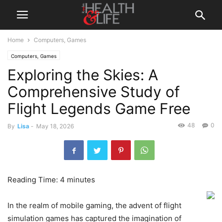
Home
Computers, Games
Computers, Games
Exploring the Skies: A
Comprehensive Study of
Flight Legends Game Free
48
0
By
Lisa
-
May 18, 2026
Reading Time:
4
minutes
In the realm of mobile gaming, the advent of flight
simulation games has captured the imagination of