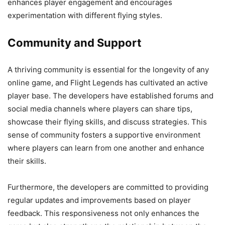
enhances player engagement and encourages
experimentation with different flying styles.
Community and Support
A thriving community is essential for the longevity of any
online game, and Flight Legends has cultivated an active
player base. The developers have established forums and
social media channels where players can share tips,
showcase their flying skills, and discuss strategies. This
sense of community fosters a supportive environment
where players can learn from one another and enhance
their skills.
Furthermore, the developers are committed to providing
regular updates and improvements based on player
feedback. This responsiveness not only enhances the