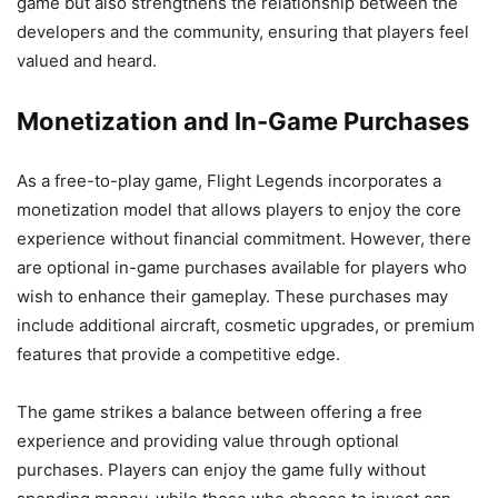
game but also strengthens the relationship between the
developers and the community, ensuring that players feel
valued and heard.
Monetization and In-Game Purchases
As a free-to-play game, Flight Legends incorporates a
monetization model that allows players to enjoy the core
experience without financial commitment. However, there
are optional in-game purchases available for players who
wish to enhance their gameplay. These purchases may
include additional aircraft, cosmetic upgrades, or premium
features that provide a competitive edge.
The game strikes a balance between offering a free
experience and providing value through optional
purchases. Players can enjoy the game fully without