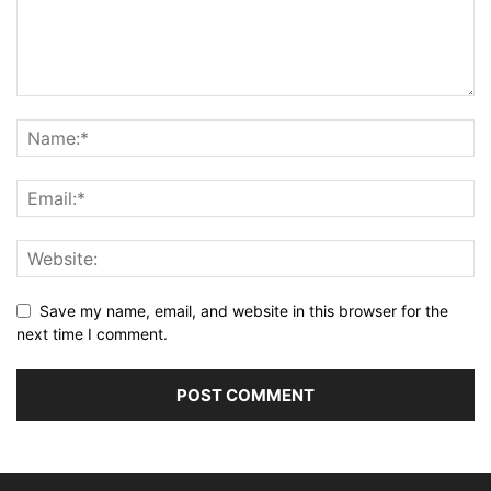
Save my name, email, and website in this browser for the
next time I comment.