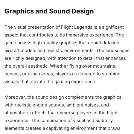
Graphics and Sound Design
The visual presentation of Flight Legends is a significant
aspect that contributes to its immersive experience. The
game boasts high-quality graphics that depict detailed
aircraft models and realistic environments. The landscapes
are richly designed, with attention to detail that enhances
the overall aesthetic. Whether flying over mountains,
oceans, or urban areas, players are treated to stunning
visuals that elevate the gaming experience.
Moreover, the sound design complements the graphics,
with realistic engine sounds, ambient noises, and
atmospheric effects that immerse players in the flight
experience. The combination of visual and auditory
elements creates a captivating environment that draws