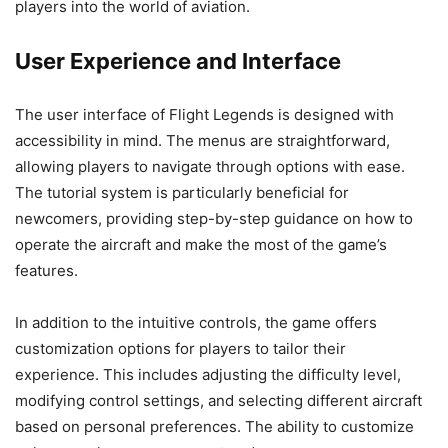
players into the world of aviation.
User Experience and Interface
The user interface of Flight Legends is designed with
accessibility in mind. The menus are straightforward,
allowing players to navigate through options with ease.
The tutorial system is particularly beneficial for
newcomers, providing step-by-step guidance on how to
operate the aircraft and make the most of the game’s
features.
In addition to the intuitive controls, the game offers
customization options for players to tailor their
experience. This includes adjusting the difficulty level,
modifying control settings, and selecting different aircraft
based on personal preferences. The ability to customize