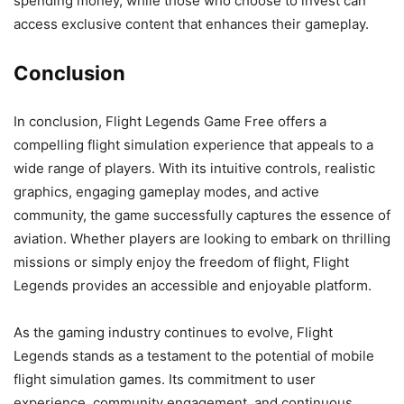
spending money, while those who choose to invest can
access exclusive content that enhances their gameplay.
Conclusion
In conclusion, Flight Legends Game Free offers a
compelling flight simulation experience that appeals to a
wide range of players. With its intuitive controls, realistic
graphics, engaging gameplay modes, and active
community, the game successfully captures the essence of
aviation. Whether players are looking to embark on thrilling
missions or simply enjoy the freedom of flight, Flight
Legends provides an accessible and enjoyable platform.
As the gaming industry continues to evolve, Flight
Legends stands as a testament to the potential of mobile
flight simulation games. Its commitment to user
experience, community engagement, and continuous