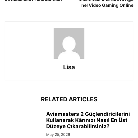
nel Video Gaming Online
Lisa
RELATED ARTICLES
Aviamasters 2 Güçlendiricilerini
Kullanarak Kârınızı Nasıl En Üst
Düzeye Çıkarabilirsiniz?
May 25, 2026