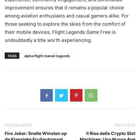
improvement ensures that it remains a popular choice
among aviation enthusiasts and casual gamers alike. For
those seeking to explore the skies from the comfort of
their mobile devices, Flight Legends Game Free is
undoubtedly a title worth experiencing.
TAGS
alpha flight marvel legends
Previous article
Next article
Fire Joker: Snelle Winsten op
Il Rise delle Crypto Slot
de Klassieke Fruitautomaat
Machines: Una Nuova Age