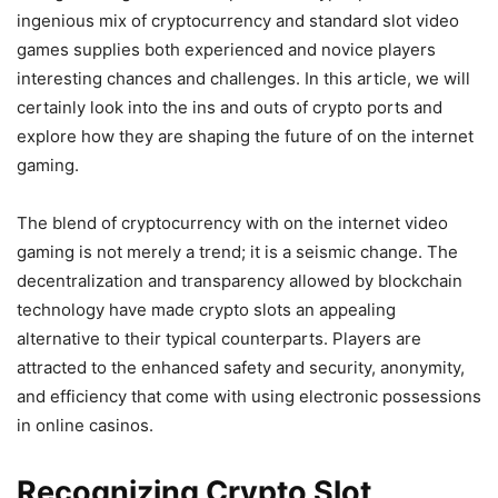
ingenious mix of cryptocurrency and standard slot video
games supplies both experienced and novice players
interesting chances and challenges. In this article, we will
certainly look into
the ins and outs of crypto ports and
explore how they are shaping the future of on the internet
gaming.
The blend of cryptocurrency with on the internet video
gaming is not merely a trend; it is a seismic change. The
decentralization and transparency allowed by blockchain
technology have made crypto slots an appealing
alternative to their typical counterparts. Players are
attracted to the enhanced safety and security, anonymity,
and efficiency that come with using electronic possessions
in online casinos.
Recognizing Crypto Slot