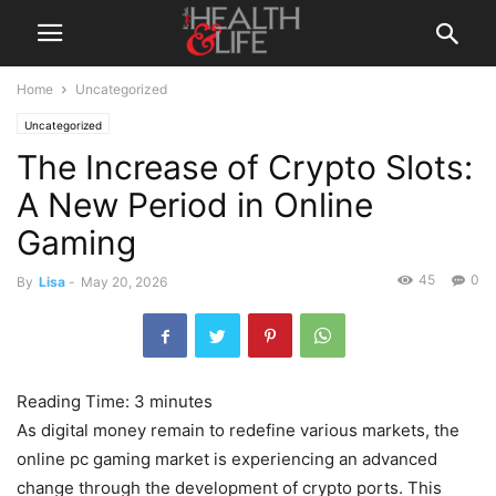
Home
Uncategorized
Uncategorized
The Increase of Crypto Slots:
A New Period in Online
Gaming
45
0
By
Lisa
-
May 20, 2026
Reading Time:
3
minutes
As digital money remain to redefine various markets, the
online pc gaming market is experiencing an advanced
change through the development of crypto ports. This