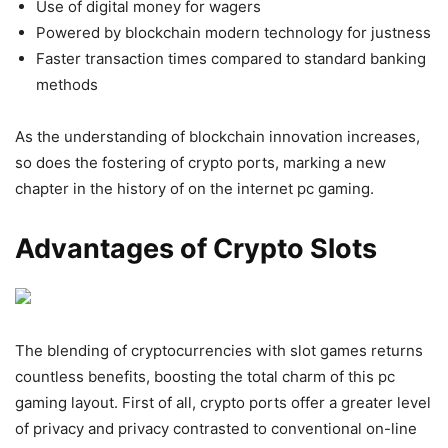
Use of digital money for wagers
Powered by blockchain modern technology for justness
Faster transaction times compared to standard banking
methods
As the understanding of blockchain innovation increases,
so does the fostering of crypto ports, marking a new
chapter in the history of on the internet pc gaming.
Advantages of Crypto Slots
The blending of cryptocurrencies with slot games returns
countless benefits, boosting the total charm of this pc
gaming layout. First of all, crypto ports offer a greater level
of privacy and privacy contrasted to conventional on-line