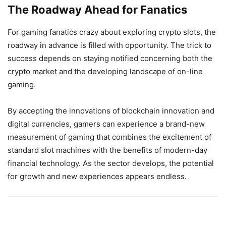
The Roadway Ahead for Fanatics
For gaming fanatics crazy about exploring crypto slots, the
roadway in advance is filled with opportunity. The trick to
success depends on staying notified concerning both the
crypto market and the developing landscape of on-line
gaming.
By accepting the innovations of blockchain innovation and
digital currencies, gamers can experience a brand-new
measurement of gaming that combines the excitement of
standard slot machines with the benefits of modern-day
financial technology. As the sector develops, the potential
for growth and new experiences appears endless.