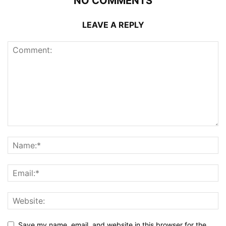
NO COMMENTS
LEAVE A REPLY
Save my name, email, and website in this browser for the