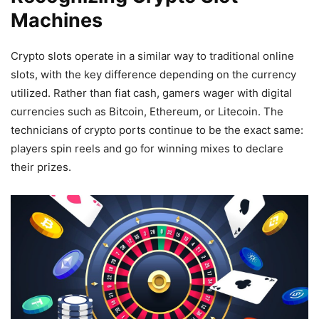
Machines
Crypto slots operate in a similar way to traditional online
slots, with the key difference depending on the currency
utilized. Rather than fiat cash, gamers wager with digital
currencies such as Bitcoin, Ethereum, or Litecoin. The
technicians of crypto ports continue to be the exact same:
players spin reels and go for winning mixes to declare
their prizes.