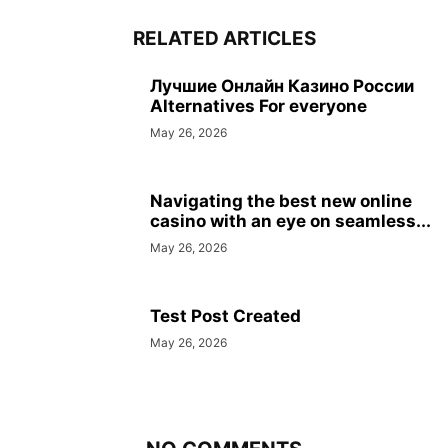
RELATED ARTICLES
Лучшие Онлайн Казино России
Alternatives For everyone
May 26, 2026
Navigating the best new online
casino with an eye on seamless...
May 26, 2026
Test Post Created
May 26, 2026