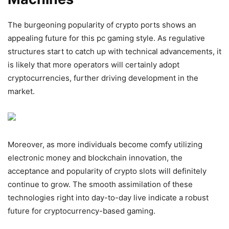
The burgeoning popularity of crypto ports shows an
appealing future for this pc gaming style. As regulative
structures start to catch up with technical advancements, it
is likely that more operators will certainly adopt
cryptocurrencies, further driving development in the
market.
Moreover, as more individuals become comfy utilizing
electronic money and blockchain innovation, the
acceptance and popularity of crypto slots will definitely
continue to grow. The smooth assimilation of these
technologies right into day-to-day live indicate a robust
future for cryptocurrency-based gaming.