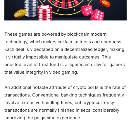
These games are powered by blockchain modern
technology, which makes certain justness and openness.
Each deal is videotaped on a decentralized ledger, making
it virtually impossible to manipulate outcomes. This
boosted level of trust fund is a significant draw for gamers
that value integrity in video gaming.
An additional notable attribute of crypto ports is the rate of
transactions. Conventional banking techniques frequently
involve extensive handling times, but cryptocurrency
transactions are normally finished in secs, considerably
improving the pc gaming experience.