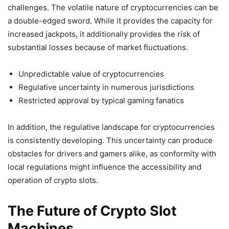
challenges. The volatile nature of cryptocurrencies can be
a double-edged sword. While it provides the capacity for
increased jackpots, it additionally provides the risk of
substantial losses because of market fluctuations.
Unpredictable value of cryptocurrencies
Regulative uncertainty in numerous jurisdictions
Restricted approval by typical gaming fanatics
In addition, the regulative landscape for cryptocurrencies
is consistently developing. This uncertainty can produce
obstacles for drivers and gamers alike, as conformity with
local regulations might influence the accessibility and
operation of crypto slots.
The Future of Crypto Slot
Machines