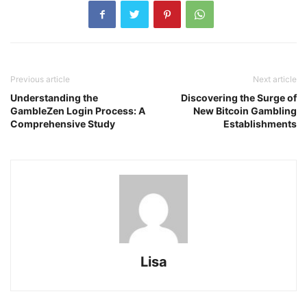
Previous article
Next article
Understanding the
Discovering the Surge of
GambleZen Login Process: A
New Bitcoin Gambling
Comprehensive Study
Establishments
Lisa