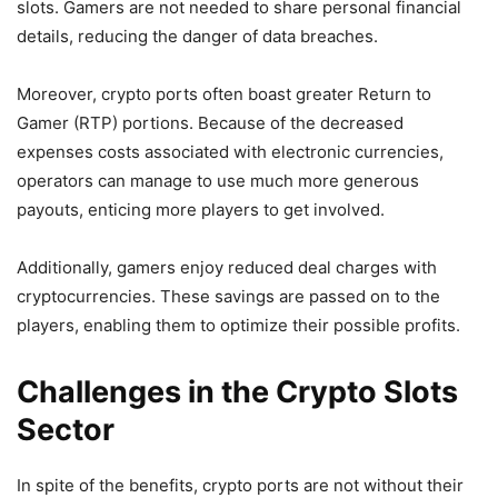
slots. Gamers are not needed to share personal financial
details, reducing the danger of data breaches.
Moreover, crypto ports often boast greater Return to
Gamer (RTP) portions. Because of the decreased
expenses costs associated with electronic currencies,
operators can manage to use much more generous
payouts, enticing more players to get involved.
Additionally, gamers enjoy reduced deal charges with
cryptocurrencies. These savings are passed on to the
players, enabling them to optimize their possible profits.
Challenges in the Crypto Slots
Sector
In spite of the benefits, crypto ports are not without their