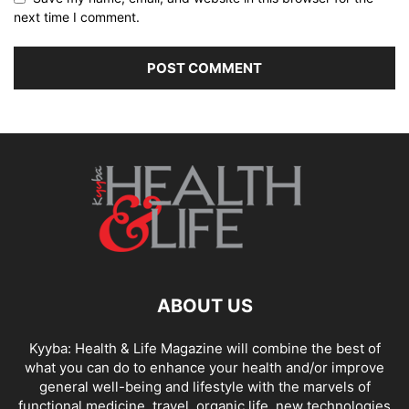
next time I comment.
ABOUT US
Kyyba: Health & Life Magazine will combine the best of
what you can do to enhance your health and/or improve
general well-being and lifestyle with the marvels of
functional medicine, travel, organic life, new technologies