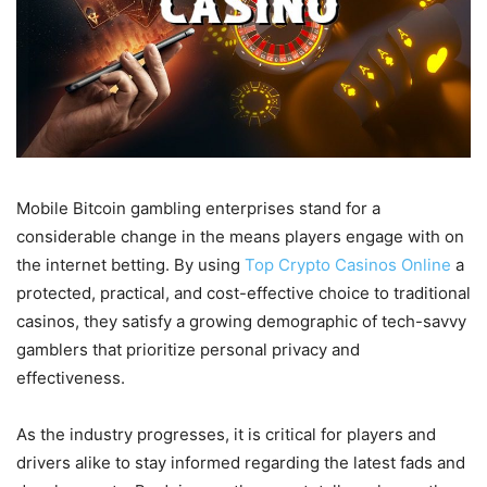
Mobile Bitcoin gambling enterprises stand for a
considerable change in the means players engage with on
the internet betting. By using
Top Crypto Casinos Online
a
protected, practical, and cost-effective choice to traditional
casinos, they satisfy a growing demographic of tech-savvy
gamblers that prioritize personal privacy and
effectiveness.
As the industry progresses, it is critical for players and
drivers alike to stay informed regarding the latest fads and