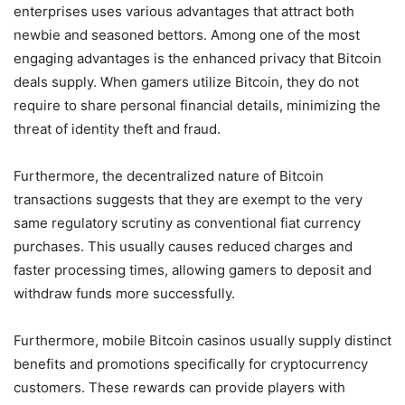
enterprises uses various advantages that attract both
newbie and seasoned bettors. Among one of the most
engaging advantages is the enhanced privacy that Bitcoin
deals supply. When gamers utilize Bitcoin, they do not
require to share personal financial details, minimizing the
threat of identity theft and fraud.
Furthermore, the decentralized nature of Bitcoin
transactions suggests that they are exempt to the very
same regulatory scrutiny as conventional fiat currency
purchases. This usually causes reduced charges and
faster processing times, allowing gamers to deposit and
withdraw funds more successfully.
Furthermore, mobile Bitcoin casinos usually supply distinct
benefits and promotions specifically for cryptocurrency
customers. These rewards can provide players with