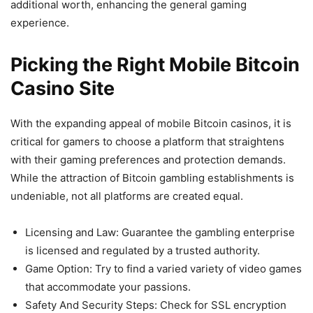
additional worth, enhancing the general gaming
experience.
Picking the Right Mobile Bitcoin
Casino Site
With the expanding appeal of mobile Bitcoin casinos, it is
critical for gamers to choose a platform that straightens
with their gaming preferences and protection demands.
While the attraction of Bitcoin gambling establishments is
undeniable, not all platforms are created equal.
Licensing and Law: Guarantee the gambling enterprise
is licensed and regulated by a trusted authority.
Game Option: Try to find a varied variety of video games
that accommodate your passions.
Safety And Security Steps: Check for SSL encryption