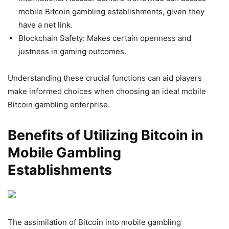
mobile Bitcoin gambling establishments, given they
have a net link.
Blockchain Safety: Makes certain openness and
justness in gaming outcomes.
Understanding these crucial functions can aid players
make informed choices when choosing an ideal mobile
Bitcoin gambling enterprise.
Benefits of Utilizing Bitcoin in
Mobile Gambling
Establishments
The assimilation of Bitcoin into mobile gambling