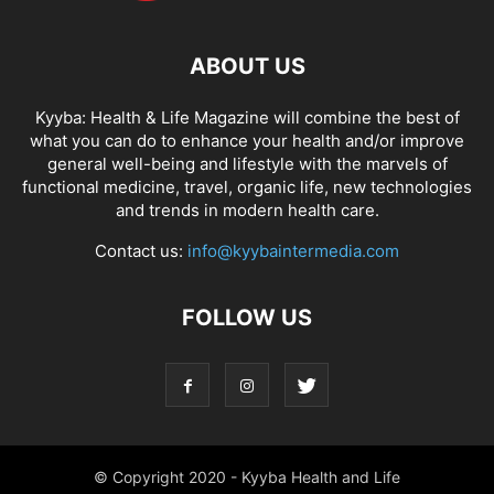
ABOUT US
Kyyba: Health & Life Magazine will combine the best of
what you can do to enhance your health and/or improve
general well-being and lifestyle with the marvels of
functional medicine, travel, organic life, new technologies
and trends in modern health care.
Contact us:
info@kyybaintermedia.com
FOLLOW US
© Copyright 2020 - Kyyba Health and Life