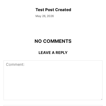
Test Post Created
May 26, 2026
NO COMMENTS
LEAVE A REPLY