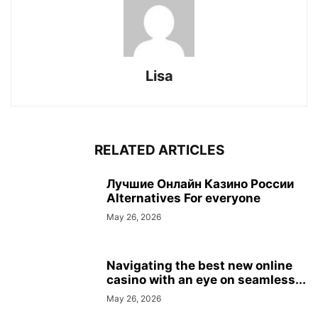
Lisa
RELATED ARTICLES
Лучшие Онлайн Казино России
Alternatives For everyone
May 26, 2026
Navigating the best new online
casino with an eye on seamless...
May 26, 2026