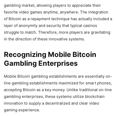
gambling market, allowing players to appreciate their
favorite video games anytime, anywhere. The integration
of Bitcoin as a repayment technique has actually included a
layer of anonymity and security that typical casinos
struggle to match. Therefore, more players are gravitating
in the direction of these innovative systems.
Recognizing Mobile Bitcoin
Gambling Enterprises
Mobile Bitcoin gambling establishments are essentially on-
line gambling establishments maximized for smart phones,
accepting Bitcoin as a key money. Unlike traditional on-line
gambling enterprises, these systems utilize blockchain
innovation to supply a decentralized and clear video
gaming experience.