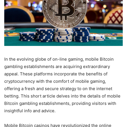
In the evolving globe of on-line gaming, mobile Bitcoin
gambling establishments are acquiring extraordinary
appeal. These platforms incorporate the benefits of
cryptocurrency with the comfort of mobile gaming,
offering a fresh and secure strategy to on the internet
betting. This short article delves into the details of mobile
Bitcoin gambling establishments, providing visitors with
insightful info and advice.
Mobile Bitcoin casinos have revolutionized the online