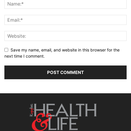
Save my name, email, and website in this browser for the
next time I comment.