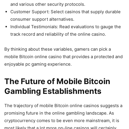
and various other security protocols.
Customer Support: Select casinos that supply durable
consumer support alternatives.
Individual Testimonials: Read evaluations to gauge the
track record and reliability of the online casino.
By thinking about these variables, gamers can pick a
mobile Bitcoin online casino that provides a protected and
enjoyable pc gaming experience.
The Future of Mobile Bitcoin
Gambling Establishments
The trajectory of mobile Bitcoin online casinos suggests a
promising future in the online gambling landscape. As
cryptocurrency comes to be even more mainstream, it is
most likely that a lot more on-line casinos will certainly