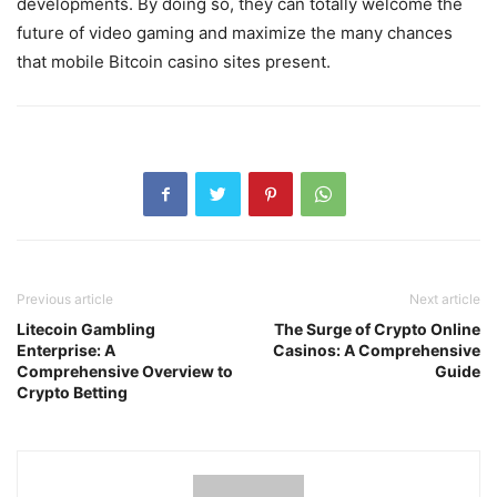
developments. By doing so, they can totally welcome the
future of video gaming and maximize the many chances
that mobile Bitcoin casino sites present.
Previous article
Next article
Litecoin Gambling
The Surge of Crypto Online
Enterprise: A
Casinos: A Comprehensive
Comprehensive Overview to
Guide
Crypto Betting