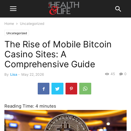
Home
Uncategorized
Uncategorized
The Rise of Mobile Bitcoin
Casino Sites: A
Comprehensive Guide
45
0
By
Lisa
-
May 22, 2026
Reading Time:
4
minutes