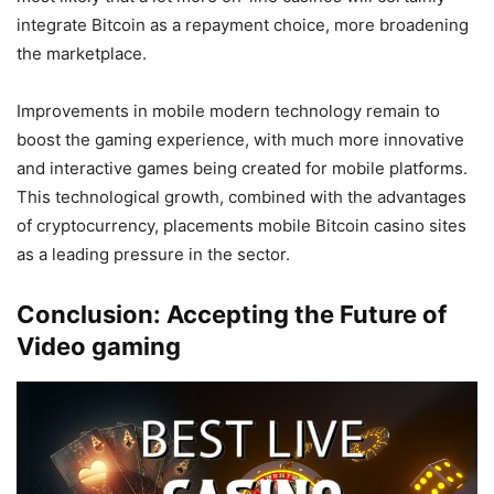
integrate Bitcoin as a repayment choice, more broadening
the marketplace.
Improvements in mobile modern technology remain to
boost the gaming experience, with much more innovative
and interactive games being created for mobile platforms.
This technological growth, combined with the advantages
of cryptocurrency, placements mobile Bitcoin casino sites
as a leading pressure in the sector.
Conclusion: Accepting the Future of
Video gaming