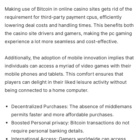
Making use of Bitcoin in online casino sites gets rid of the
requirement for third-party payment cpus, efficiently
lowering deal costs and handling times. This benefits both
the casino site drivers and gamers, making the pc gaming
experience a lot more seamless and cost-effective.
Additionally, the adoption of mobile innovation implies that
individuals can access a myriad of video games with their
mobile phones and tablets. This comfort ensures that
players can delight in their liked leisure activity without
being connected to a home computer.
Decentralized Purchases: The absence of middlemans
permits faster and more affordable purchases.
Boosted Personal privacy: Bitcoin transactions do not
require personal banking details.
International Access: Gamers worldwide can access