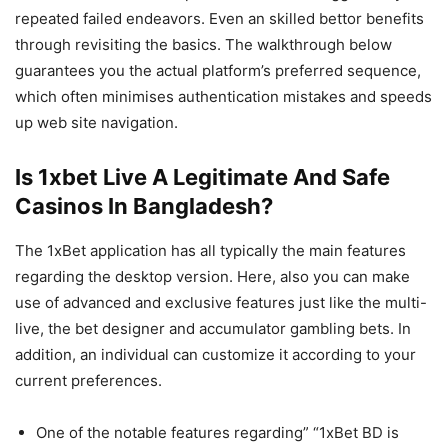
repeated failed endeavors. Even an skilled bettor benefits
through revisiting the basics. The walkthrough below
guarantees you the actual platform’s preferred sequence,
which often minimises authentication mistakes and speeds
up web site navigation.
Is 1xbet Live A Legitimate And Safe
Casinos In Bangladesh?
The 1xBet application has all typically the main features
regarding the desktop version. Here, also you can make
use of advanced and exclusive features just like the multi-
live, the bet designer and accumulator gambling bets. In
addition, an individual can customize it according to your
current preferences.
One of the notable features regarding” “1xBet BD is