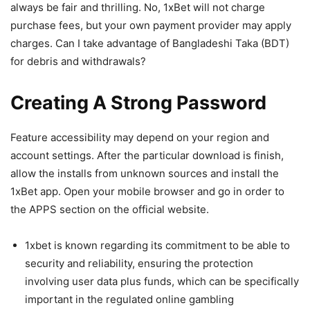
always be fair and thrilling. No, 1xBet will not charge
purchase fees, but your own payment provider may apply
charges. Can I take advantage of Bangladeshi Taka (BDT)
for debris and withdrawals?
Creating A Strong Password
Feature accessibility may depend on your region and
account settings. After the particular download is finish,
allow the installs from unknown sources and install the
1xBet app. Open your mobile browser and go in order to
the APPS section on the official website.
1xbet is known regarding its commitment to be able to
security and reliability, ensuring the protection
involving user data plus funds, which can be specifically
important in the regulated online gambling