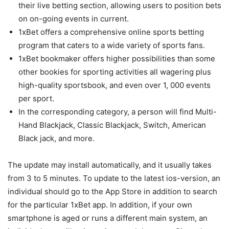
their live betting section, allowing users to position bets
on on-going events in current.
1xBet offers a comprehensive online sports betting
program that caters to a wide variety of sports fans.
1xBet bookmaker offers higher possibilities than some
other bookies for sporting activities all wagering plus
high-quality sportsbook, and even over 1, 000 events
per sport.
In the corresponding category, a person will find Multi-
Hand Blackjack, Classic Blackjack, Switch, American
Black jack, and more.
The update may install automatically, and it usually takes
from 3 to 5 minutes. To update to the latest ios-version, an
individual should go to the App Store in addition to search
for the particular 1xBet app. In addition, if your own
smartphone is aged or runs a different main system, an