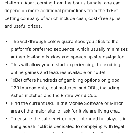
platform. Apart coming from the bonus bundle, one can
depend on more additional promotions from the 1xBet
betting company of which include cash, cost-free spins,
and useful prizes.
The walkthrough below guarantees you stick to the
platform’s preferred sequence, which usually minimises
authentication mistakes and speeds up site navigation.
This will allow you to start experiencing the exciting
online games and features available on 1xBet.
1xBet offers hundreds of gambling options on global
T20 tournaments, test matches, and ODIs, including
Ashes matches and the Entire world Cup.
Find the current URL in the Mobile Software or Mirror
area of the major site, or ask for it via are living chat.
To ensure the safe environment intended for players in
Bangladesh, 1xBit is dedicated to complying with legal