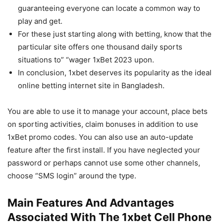
guaranteeing everyone can locate a common way to
play and get.
For these just starting along with betting, know that the
particular site offers one thousand daily sports
situations to” “wager 1xBet 2023 upon.
In conclusion, 1xbet deserves its popularity as the ideal
online betting internet site in Bangladesh.
You are able to use it to manage your account, place bets
on sporting activities, claim bonuses in addition to use
1xBet promo codes. You can also use an auto-update
feature after the first install. If you have neglected your
password or perhaps cannot use some other channels,
choose “SMS login” around the type.
Main Features And Advantages
Associated With The 1xbet Cell Phone