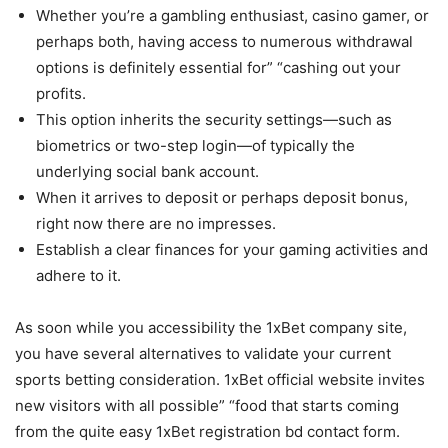
Whether you’re a gambling enthusiast, casino gamer, or
perhaps both, having access to numerous withdrawal
options is definitely essential for” “cashing out your
profits.
This option inherits the security settings—such as
biometrics or two-step login—of typically the
underlying social bank account.
When it arrives to deposit or perhaps deposit bonus,
right now there are no impresses.
Establish a clear finances for your gaming activities and
adhere to it.
As soon while you accessibility the 1xBet company site,
you have several alternatives to validate your current
sports betting consideration. 1xBet official website invites
new visitors with all possible” “food that starts coming
from the quite easy 1xBet registration bd contact form.