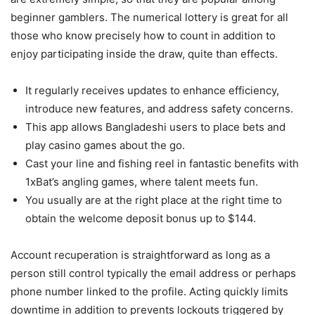
beginner gamblers. The numerical lottery is great for all
those who know precisely how to count in addition to
enjoy participating inside the draw, quite than effects.
It regularly receives updates to enhance efficiency,
introduce new features, and address safety concerns.
This app allows Bangladeshi users to place bets and
play casino games about the go.
Cast your line and fishing reel in fantastic benefits with
1xBat’s angling games, where talent meets fun.
You usually are at the right place at the right time to
obtain the welcome deposit bonus up to $144.
Account recuperation is straightforward as long as a
person still control typically the email address or perhaps
phone number linked to the profile. Acting quickly limits
downtime in addition to prevents lockouts triggered by