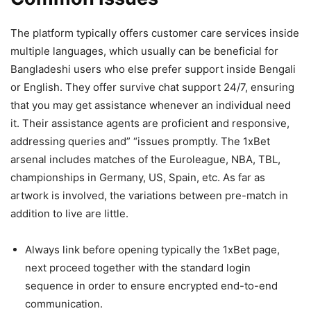
The platform typically offers customer care services inside
multiple languages, which usually can be beneficial for
Bangladeshi users who else prefer support inside Bengali
or English. They offer survive chat support 24/7, ensuring
that you may get assistance whenever an individual need
it. Their assistance agents are proficient and responsive,
addressing queries and” “issues promptly. The 1xBet
arsenal includes matches of the Euroleague, NBA, TBL,
championships in Germany, US, Spain, etc. As far as
artwork is involved, the variations between pre-match in
addition to live are little.
Always link before opening typically the 1xBet page,
next proceed together with the standard login
sequence in order to ensure encrypted end-to-end
communication.