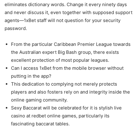
eliminates dictionary words. Change it every ninety days
and never discuss it, even together with supposed support
agents—1xBet staff will not question for your security
password.
From the particular Caribbean Premier League towards
the Australian expert Big Bash group, there exists
excellent protection of most popular leagues.
Can I access 1xBet from the mobile browser without
putting in the app?
This dedication to complying not merely protects
players and also fosters rely on and integrity inside the
online gaming community.
Sexy Baccarat will be celebrated for it is stylish live
casino at redbet online games, particularly its
fascinating baccarat tables.