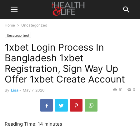
Home
Uncategorized
Uncategorized
1xbet Login Process In
Bangladesh 1xbet
Registration, Sign Way Up
Offer 1xbet Create Account
51
0
By
Lisa
-
May 7, 2026
Reading Time:
14
minutes