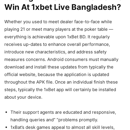
Win At 1xbet Live Bangladesh?
Whether you used to meet dealer face-to-face while
playing 21 or meet many players at the poker table —
everything is achievable upon 1xBet BD. It regularly
receives up-dates to enhance overall performance,
introduce new characteristics, and address safety
measures concerns. Android consumers must manually
download and install these updates from typically the
official website, because the application is updated
throughout the APK file. Once an individual finish these
steps, typically the 1xBet app will certainly be installed
about your device.
Their support agents are educated and responsive,
handling queries and” “problems promptly.
1xBat’s desk games appeal to almost all skill levels,