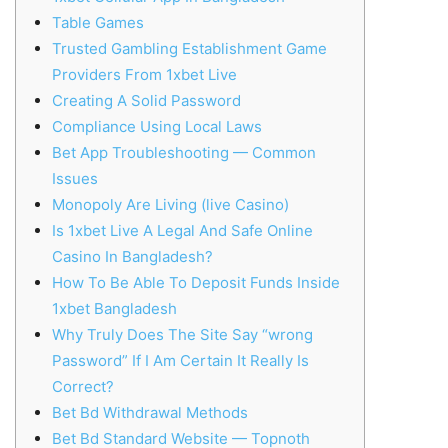
Table Games
Trusted Gambling Establishment Game
Providers From 1xbet Live
Creating A Solid Password
Compliance Using Local Laws
Bet App Troubleshooting — Common
Issues
Monopoly Are Living (live Casino)
Is 1xbet Live A Legal And Safe Online
Casino In Bangladesh?
How To Be Able To Deposit Funds Inside
1xbet Bangladesh
Why Truly Does The Site Say “wrong
Password” If I Am Certain It Really Is
Correct?
Bet Bd Withdrawal Methods
Bet Bd Standard Website — Topnoth