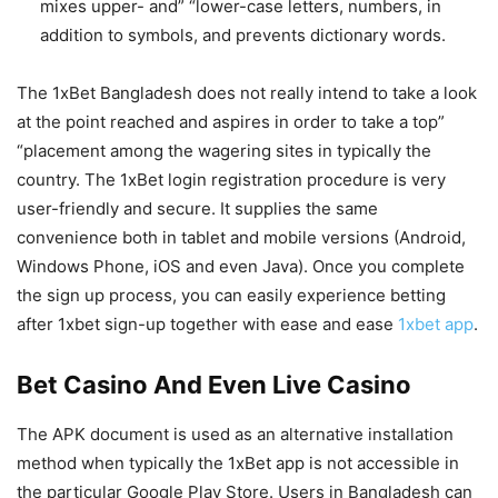
mixes upper- and” “lower-case letters, numbers, in
addition to symbols, and prevents dictionary words.
The 1xBet Bangladesh does not really intend to take a look
at the point reached and aspires in order to take a top”
“placement among the wagering sites in typically the
country. The 1xBet login registration procedure is very
user-friendly and secure. It supplies the same
convenience both in tablet and mobile versions (Android,
Windows Phone, iOS and even Java). Once you complete
the sign up process, you can easily experience betting
after 1xbet sign-up together with ease and ease
1xbet app
.
Bet Casino And Even Live Casino
The APK document is used as an alternative installation
method when typically the 1xBet app is not accessible in
the particular Google Play Store. Users in Bangladesh can