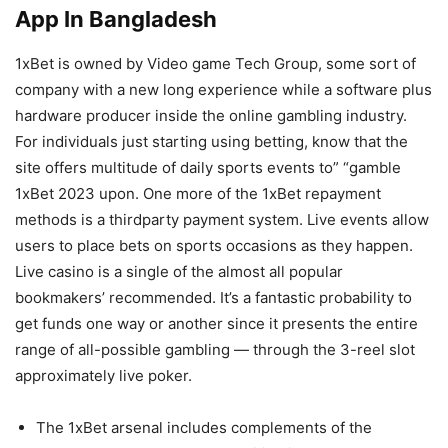
App In Bangladesh
1xBet is owned by Video game Tech Group, some sort of
company with a new long experience while a software plus
hardware producer inside the online gambling industry.
For individuals just starting using betting, know that the
site offers multitude of daily sports events to” “gamble
1xBet 2023 upon. One more of the 1xBet repayment
methods is a thirdparty payment system. Live events allow
users to place bets on sports occasions as they happen.
Live casino is a single of the almost all popular
bookmakers’ recommended. It’s a fantastic probability to
get funds one way or another since it presents the entire
range of all-possible gambling — through the 3-reel slot
approximately live poker.
The 1xBet arsenal includes complements of the