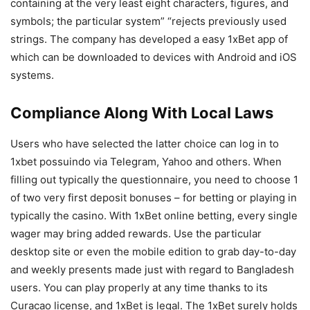
containing at the very least eight characters, figures, and
symbols; the particular system” “rejects previously used
strings. The company has developed a easy 1xBet app of
which can be downloaded to devices with Android and iOS
systems.
Compliance Along With Local Laws
Users who have selected the latter choice can log in to
1xbet possuindo via Telegram, Yahoo and others. When
filling out typically the questionnaire, you need to choose 1
of two very first deposit bonuses – for betting or playing in
typically the casino. With 1xBet online betting, every single
wager may bring added rewards. Use the particular
desktop site or even the mobile edition to grab day-to-day
and weekly presents made just with regard to Bangladesh
users. You can play properly at any time thanks to its
Curacao license, and 1xBet is legal. The 1xBet surely holds