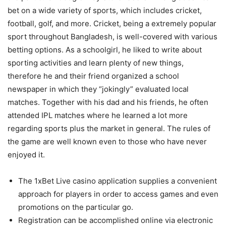
bet on a wide variety of sports, which includes cricket,
football, golf, and more. Cricket, being a extremely popular
sport throughout Bangladesh, is well-covered with various
betting options. As a schoolgirl, he liked to write about
sporting activities and learn plenty of new things,
therefore he and their friend organized a school
newspaper in which they “jokingly” evaluated local
matches. Together with his dad and his friends, he often
attended IPL matches where he learned a lot more
regarding sports plus the market in general. The rules of
the game are well known even to those who have never
enjoyed it.
The 1xBet Live casino application supplies a convenient
approach for players in order to access games and even
promotions on the particular go.
Registration can be accomplished online via electronic