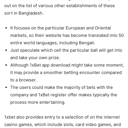
out on the list of various other establishments of these
sort in Bangladesh.
It focuses on the particular European and Oriental
markets, so their website has become translated into 50
entire world languages, including Bengali.
Just speculate which cell the particular ball will get into
and take your own prize.
Although 1xBet app download might take some moment,
it may provide a smoother betting encounter compared
to a browser.
The users could make the majority of bets with the
company and 1xBet register offer makes typically the
process more entertaining.
1xbet also provides entry to a selection of on the internet
casino games, which include slots, card video games, and