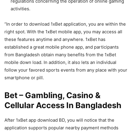
regulations concerning the operation of online gaming
activities.
“In order to download 1xBet application, you are within the
right spot. With the 1xBet mobile app, you may access all
these features anytime and anywhere. 1xBet has
established a great mobile phone app, and participants
from Bangladesh obtain many benefits from the 1xBet
mobile down load. In addition, it also lets an individual
follow your favored sports events from any place with your
smartphone or pill.
Bet – Gambling, Casino &
Cellular Access In Bangladesh
After 1xBet app download BD, you will notice that the
application supports popular nearby payment methods