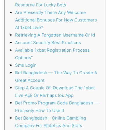
Resource For Lucky Bets
Are Presently There Any Welcome
Additional Bonuses For New Customers
At 1xbet Live?
Retrieving A Forgotten Username Or Id
Account Security Best Practices
Available 1xbet Registration Process
Options”
Sms Login
Bet Bangladesh — The Way To Create A
Great Account
Step A Couple Of: Download The 1xbet
Live Apk Or Perhaps Ios App
Bet Promo Program Code Bangladesh —
Precisely How To Use It
Bet Bangladesh – Online Gambling
Company For Athletics And Slots