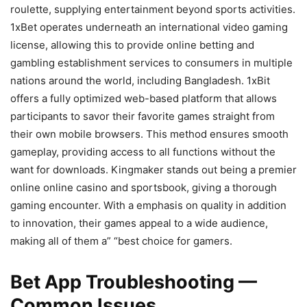
roulette, supplying entertainment beyond sports activities.
1xBet operates underneath an international video gaming
license, allowing this to provide online betting and
gambling establishment services to consumers in multiple
nations around the world, including Bangladesh. 1xBit
offers a fully optimized web-based platform that allows
participants to savor their favorite games straight from
their own mobile browsers. This method ensures smooth
gameplay, providing access to all functions without the
want for downloads. Kingmaker stands out being a premier
online online casino and sportsbook, giving a thorough
gaming encounter. With a emphasis on quality in addition
to innovation, their games appeal to a wide audience,
making all of them a” “best choice for gamers.
Bet App Troubleshooting —
Common Issues