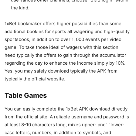
the kind.
1xBet bookmaker offers higher possibilities than some
additional bookies for sports all wagering and high-quality
sportsbook, in addition to over 1, 000 events per video
game. To take those ideal of wagers with this section,
heed typically the offers to gain through the accumulator
regarding the day to enhance the income simply by 10%.
Yes, you may safely download typically the APK from
typically the official website.
Table Games
You can easily complete the 1xBet APK download directly
from the official site. A reliable username and password is
at least 8-10 characters long, mixes upper- and” “lower-
case letters, numbers, in addition to symbols, and