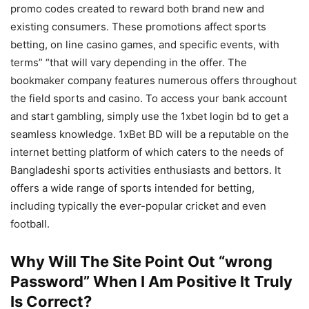
promo codes created to reward both brand new and
existing consumers. These promotions affect sports
betting, on line casino games, and specific events, with
terms” “that will vary depending in the offer. The
bookmaker company features numerous offers throughout
the field sports and casino. To access your bank account
and start gambling, simply use the 1xbet login bd to get a
seamless knowledge. 1xBet BD will be a reputable on the
internet betting platform of which caters to the needs of
Bangladeshi sports activities enthusiasts and bettors. It
offers a wide range of sports intended for betting,
including typically the ever-popular cricket and even
football.
Why Will The Site Point Out “wrong
Password” When I Am Positive It Truly
Is Correct?