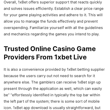
Overall, 1xBet offers superior support that reacts quickly
and solves issues efficiently. Establish a clear price range
for your game playing activities and adhere to it. This will
allow you to manage the funds effectively and prevent
overspending. Familiarize yourself with all the guidelines
and mechanics regarding the games you intend to play.
Trusted Online Casino Game
Providers From 1xbet Live
It is also a convenience provided by 1xBet betting supplier
because the users carry out not need to search for it
anywhere else. The gamblers can receive 1xBet sign up
present through the application as well, which can easily
be” “effortlessly identified in typically the top bar within
the left part of the system; there is some sort of mobile
icon. 1xBet app download is usually straightforward, but