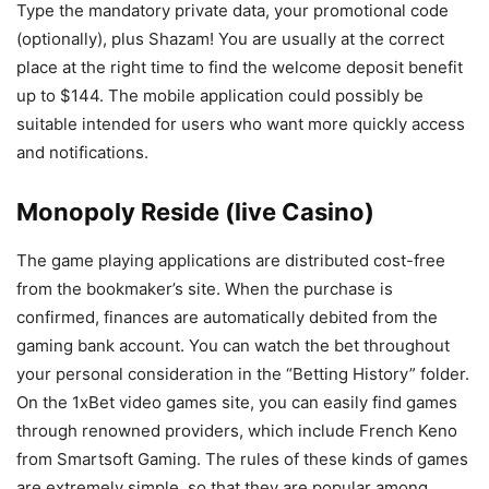
Type the mandatory private data, your promotional code
(optionally), plus Shazam! You are usually at the correct
place at the right time to find the welcome deposit benefit
up to $144. The mobile application could possibly be
suitable intended for users who want more quickly access
and notifications.
Monopoly Reside (live Casino)
The game playing applications are distributed cost-free
from the bookmaker’s site. When the purchase is
confirmed, finances are automatically debited from the
gaming bank account. You can watch the bet throughout
your personal consideration in the “Betting History” folder.
On the 1xBet video games site, you can easily find games
through renowned providers, which include French Keno
from Smartsoft Gaming. The rules of these kinds of games
are extremely simple, so that they are popular among