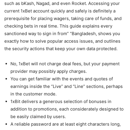
such as bKash, Nagad, and even Rocket. Accessing your
current 1xBet account quickly and safely is definitely a
prerequisite for placing wagers, taking care of funds, and
checking bets in real time. This guide explains every
sanctioned way to sign in from” “Bangladesh, shows you
exactly how to solve popular access issues, and outlines
the security actions that keep your own data protected.
No, 1xBet will not charge deal fees, but your payment
provider may possibly apply charges.
You can get familiar with the events and quotes of
earnings inside the “Live” and “Line” sections, perhaps
in the customer mode.
1xBit delivers a generous selection of bonuses in
addition to promotions, each considerately designed to
be easily claimed by users.
A reliable password are at least eight characters long,