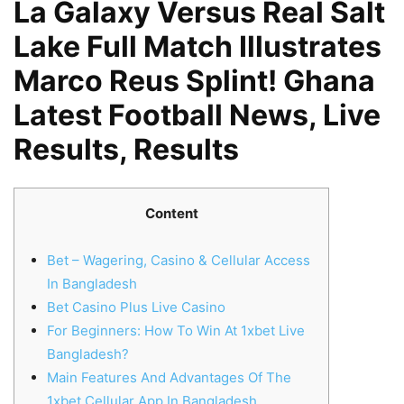
La Galaxy Versus Real Salt
Lake Full Match Illustrates
Marco Reus Splint! Ghana
Latest Football News, Live
Results, Results
Content
Bet – Wagering, Casino & Cellular Access
In Bangladesh
Bet Casino Plus Live Casino
For Beginners: How To Win At 1xbet Live
Bangladesh?
Main Features And Advantages Of The
1xbet Cellular App In Bangladesh