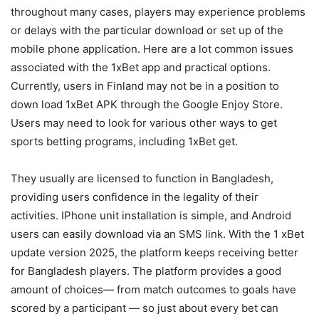
throughout many cases, players may experience problems
or delays with the particular download or set up of the
mobile phone application. Here are a lot common issues
associated with the 1xBet app and practical options.
Currently, users in Finland may not be in a position to
down load 1xBet APK through the Google Enjoy Store.
Users may need to look for various other ways to get
sports betting programs, including 1xBet get.
They usually are licensed to function in Bangladesh,
providing users confidence in the legality of their
activities. IPhone unit installation is simple, and Android
users can easily download via an SMS link. With the 1 xBet
update version 2025, the platform keeps receiving better
for Bangladesh players. The platform provides a good
amount of choices— from match outcomes to goals have
scored by a participant — so just about every bet can