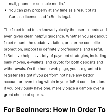
mail, phone, or sociable media.”
You can play properly at any time as a result of its
Curacao license, and 1xBet is legal.
The 1xbet in bd team knows typically the users’ needs and
even gives clear, helpful guidance. Whether you ask about
1xbet mount, the update variation, or a terme conseillé
promotion, support is definitely professional and useful.
1xBet Live helps a variety of payment strategies, including
bank moves, e-wallets, and crypto for both deposits and
withdrawals. On the home web page, you are granted to
register straight if you perform not have any bettor
account or even to log within in your 1xBet consideration.
If you previously have one, merely place a gamble over a
great choice of sports.
For Beginners: How In Order To