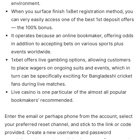
environment.
When you surface finish 1xBet registration method, you
can very easily access one of the best 1st deposit offers
— the 100% bonus.
It operates because an online bookmaker, offering odds
in addition to accepting bets on various sports plus
events worldwide.
1xbet offers live gambling options, allowing customers
to place wagers on ongoing suits and events, which in
turn can be specifically exciting for Bangladeshi cricket
fans during live matches.
Live casino is one particular of the almost all popular
bookmakers’ recommended.
Enter the email or perhaps phone from the account, select
your preferred reset channel, and stick to the link or code
provided. Create a new username and password