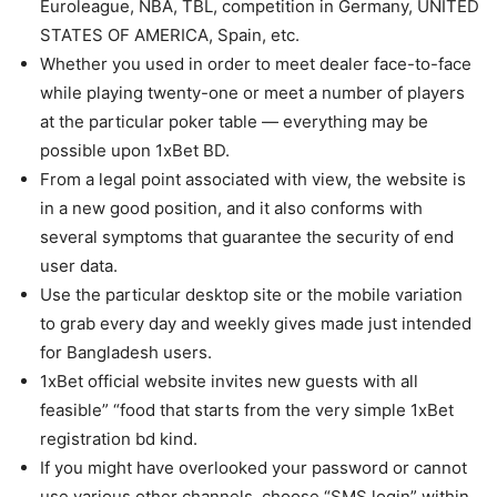
Euroleague, NBA, TBL, competition in Germany, UNITED
STATES OF AMERICA, Spain, etc.
Whether you used in order to meet dealer face-to-face
while playing twenty-one or meet a number of players
at the particular poker table — everything may be
possible upon 1xBet BD.
From a legal point associated with view, the website is
in a new good position, and it also conforms with
several symptoms that guarantee the security of end
user data.
Use the particular desktop site or the mobile variation
to grab every day and weekly gives made just intended
for Bangladesh users.
1xBet official website invites new guests with all
feasible” “food that starts from the very simple 1xBet
registration bd kind.
If you might have overlooked your password or cannot
use various other channels, choose “SMS login” within