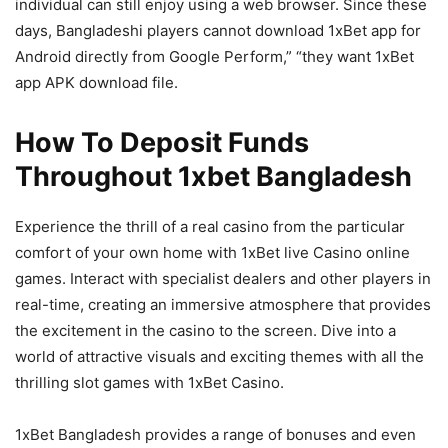
individual can still enjoy using a web browser. Since these
days, Bangladeshi players cannot download 1xBet app for
Android directly from Google Perform,” “they want 1xBet
app APK download file.
How To Deposit Funds
Throughout 1xbet Bangladesh
Experience the thrill of a real casino from the particular
comfort of your own home with 1xBet live Casino online
games. Interact with specialist dealers and other players in
real-time, creating an immersive atmosphere that provides
the excitement in the casino to the screen. Dive into a
world of attractive visuals and exciting themes with all the
thrilling slot games with 1xBet Casino.
1xBet Bangladesh provides a range of bonuses and even