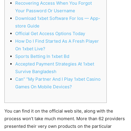
Recovering Access When You Forgot
Your Password Or Username
Download 1xbet Software For Ios — App-
store Guide
Official Get Access Options Today
How Do I Find Started As A Fresh Player
On 1xbet Live?
Sports Betting In 1xbet Bd
Accepted Payment Strategies At 1xbet
Survive Bangladesh
Can” “My Partner And I Play 1xbet Casino
Games On Mobile Devices?
You can find it on the official web site, along with the
process won’t take much moment. More than 62 providers
presented their very own products on the particular