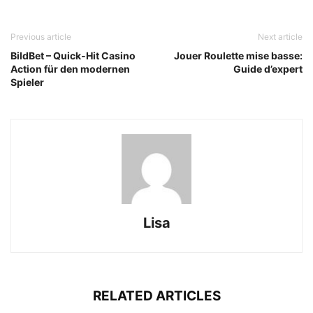
Previous article
Next article
BildBet – Quick‑Hit Casino
Jouer Roulette mise basse:
Action für den modernen
Guide d’expert
Spieler
Lisa
RELATED ARTICLES