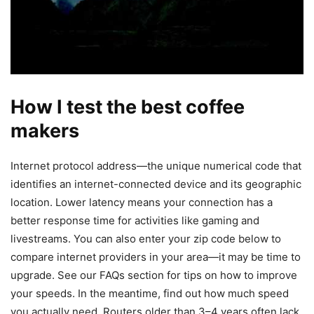
How I test the best coffee
makers
Internet protocol address—the unique numerical code that
identifies an internet-connected device and its geographic
location. Lower latency means your connection has a
better response time for activities like gaming and
livestreams. You can also enter your zip code below to
compare internet providers in your area—it may be time to
upgrade. See our FAQs section for tips on how to improve
your speeds. In the meantime, find out how much speed
you actually need. Routers older than 3–4 years often lack