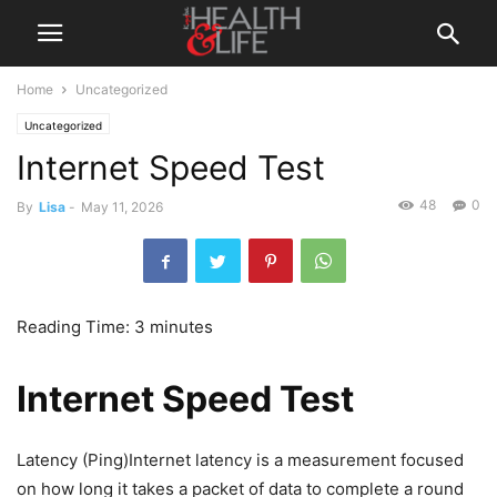
Home
Uncategorized
Uncategorized
Internet Speed Test
48
0
By
Lisa
-
May 11, 2026
Reading Time:
3
minutes
Internet Speed Test
Latency (Ping)Internet latency is a measurement focused
on how long it takes a packet of data to complete a round