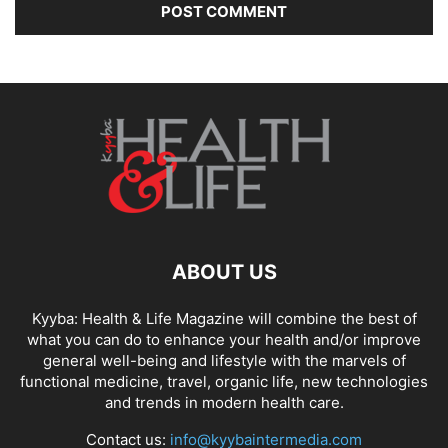
ABOUT US
Kyyba: Health & Life Magazine will combine the best of
what you can do to enhance your health and/or improve
general well-being and lifestyle with the marvels of
functional medicine, travel, organic life, new technologies
and trends in modern health care.
Contact us:
info@kyybaintermedia.com