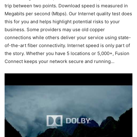
trip between two points. Download speed is measured in
Megabits per second (Mbps). Our Internet quality test does
this for you and helps highlight potential risks to your
business. Some providers may use old copper
connections while others deliver your service using state-
of-the-art fiber connectivity. Internet speed is only part of
the story. Whether you have 5 locations or 5,000+, Fusion
Connect keeps your network secure and running…