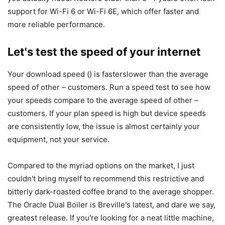
support for Wi-Fi 6 or Wi-Fi 6E, which offer faster and
more reliable performance.
Let's test the speed of your internet
Your download speed () is fasterslower than the average
speed of other – customers. Run a speed test to see how
your speeds compare to the average speed of other –
customers. If your plan speed is high but device speeds
are consistently low, the issue is almost certainly your
equipment, not your service.
Compared to the myriad options on the market, I just
couldn't bring myself to recommend this restrictive and
bitterly dark-roasted coffee brand to the average shopper.
The Oracle Dual Boiler is Breville's latest, and dare we say,
greatest release. If you're looking for a neat little machine,