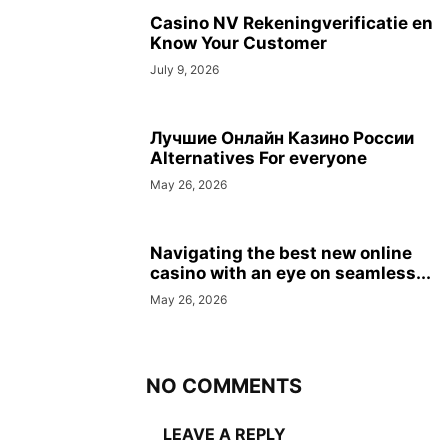
Casino NV Rekeningverificatie en
Know Your Customer
July 9, 2026
Лучшие Онлайн Казино России
Alternatives For everyone
May 26, 2026
Navigating the best new online
casino with an eye on seamless...
May 26, 2026
NO COMMENTS
LEAVE A REPLY