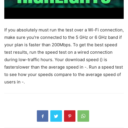
If you absolutely must run the test over a Wi-Fi connection,
make sure you're connected to the 5 GHz or 6 GHz band if
your plan is faster than 200Mbps. To get the best speed
test results, run the speed test on a wired connection
during low-traffic hours. Your download speed () is
fasterslower than the average speed in -. Run a speed test
to see how your speeds compare to the average speed of
users in -.