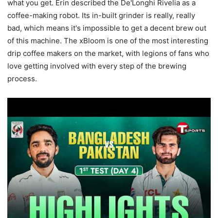
what you get. Erin described the De'Longhi Rivelia as a
coffee-making robot. Its in-built grinder is really, really
bad, which means it's impossible to get a decent brew out
of this machine. The xBloom is one of the most interesting
drip coffee makers on the market, with legions of fans who
love getting involved with every step of the brewing
process.