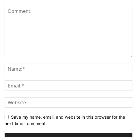
Save my name, email, and website in this browser for the
next time I comment.