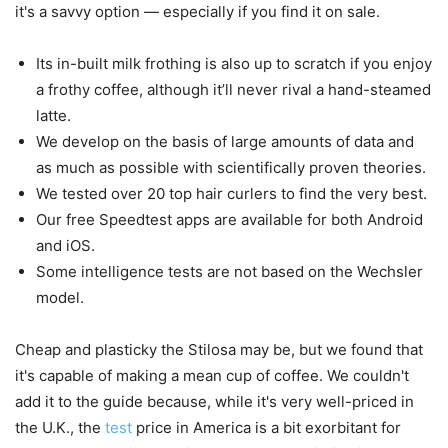
it's a savvy option — especially if you find it on sale.
Its in-built milk frothing is also up to scratch if you enjoy
a frothy coffee, although it’ll never rival a hand-steamed
latte.
We develop on the basis of large amounts of data and
as much as possible with scientifically proven theories.
We tested over 20 top hair curlers to find the very best.
Our free Speedtest apps are available for both Android
and iOS.
Some intelligence tests are not based on the Wechsler
model.
Cheap and plasticky the Stilosa may be, but we found that
it's capable of making a mean cup of coffee. We couldn't
add it to the guide because, while it's very well-priced in
the U.K., the
test
price in America is a bit exorbitant for