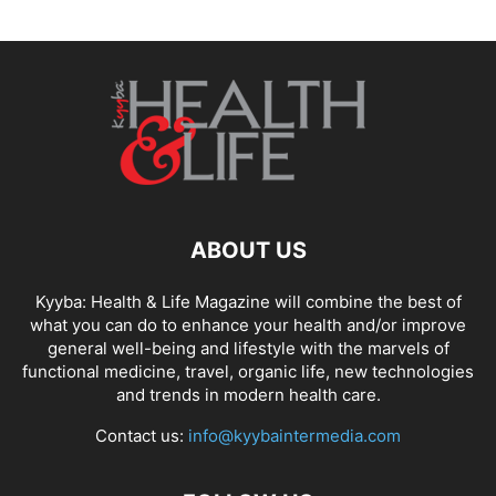
ABOUT US
Kyyba: Health & Life Magazine will combine the best of
what you can do to enhance your health and/or improve
general well-being and lifestyle with the marvels of
functional medicine, travel, organic life, new technologies
and trends in modern health care.
Contact us:
info@kyybaintermedia.com