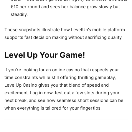
€10 per round and sees her balance grow slowly but
steadily.
These snapshots illustrate how LevelUp’s mobile platform
supports fast decision making without sacrificing quality.
Level Up Your Game!
If you’re looking for an online casino that respects your
time constraints while still offering thrilling gameplay,
LevelUp Casino gives you that blend of speed and
excitement. Log in now, test out a few slots during your
next break, and see how seamless short sessions can be
when everything is tailored for your fingertips.