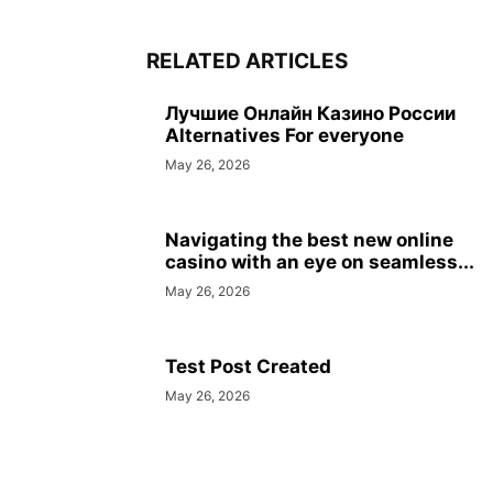
RELATED ARTICLES
Лучшие Онлайн Казино России
Alternatives For everyone
May 26, 2026
Navigating the best new online
casino with an eye on seamless...
May 26, 2026
Test Post Created
May 26, 2026