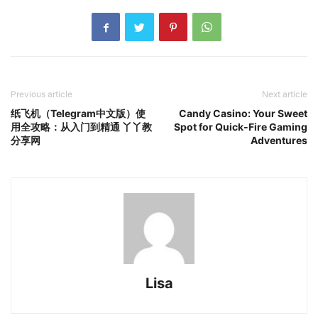
Previous article
Next article
纸飞机（Telegram中文版）使
Candy Casino: Your Sweet
用全攻略：从入门到精通 丫丫教
Spot for Quick‑Fire Gaming
分享网
Adventures
Lisa