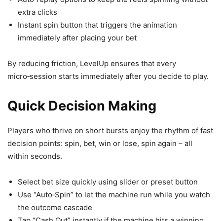
extra clicks
Instant spin button that triggers the animation
immediately after placing your bet
By reducing friction, LevelUp ensures that every
micro‑session starts immediately after you decide to play.
Quick Decision Making
Players who thrive on short bursts enjoy the rhythm of fast
decision points: spin, bet, win or lose, spin again – all
within seconds.
Select bet size quickly using slider or preset button
Use “Auto‑Spin” to let the machine run while you watch
the outcome cascade
Tap “Cash Out” instantly if the machine hits a winning