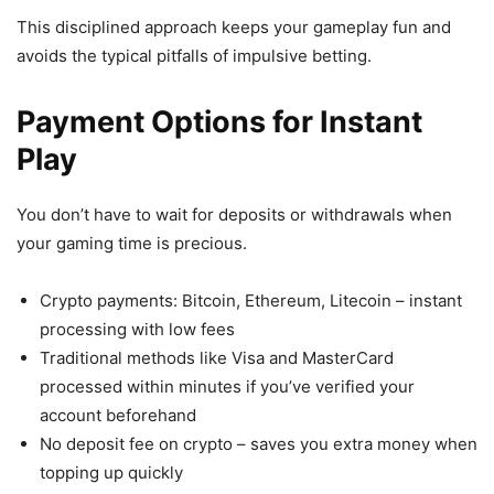
This disciplined approach keeps your gameplay fun and
avoids the typical pitfalls of impulsive betting.
Payment Options for Instant
Play
You don’t have to wait for deposits or withdrawals when
your gaming time is precious.
Crypto payments: Bitcoin, Ethereum, Litecoin – instant
processing with low fees
Traditional methods like Visa and MasterCard
processed within minutes if you’ve verified your
account beforehand
No deposit fee on crypto – saves you extra money when
topping up quickly