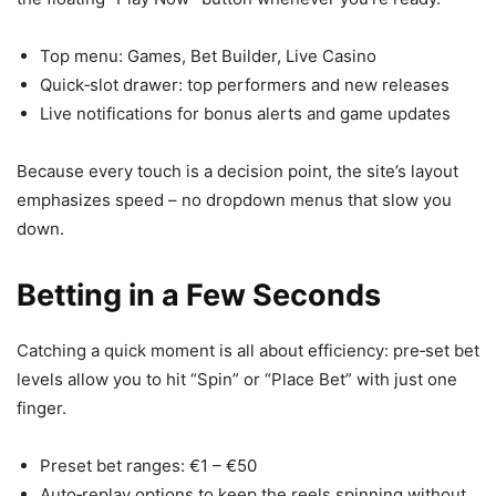
Top menu: Games, Bet Builder, Live Casino
Quick‑slot drawer: top performers and new releases
Live notifications for bonus alerts and game updates
Because every touch is a decision point, the site’s layout
emphasizes speed – no dropdown menus that slow you
down.
Betting in a Few Seconds
Catching a quick moment is all about efficiency: pre‑set bet
levels allow you to hit “Spin” or “Place Bet” with just one
finger.
Preset bet ranges: €1 – €50
Auto‑replay options to keep the reels spinning without