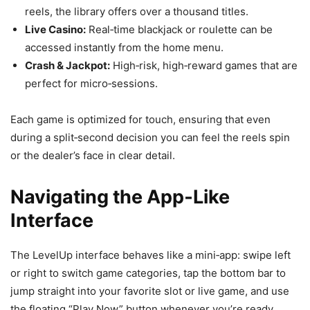
reels, the library offers over a thousand titles.
Live Casino:
Real‑time blackjack or roulette can be
accessed instantly from the home menu.
Crash & Jackpot:
High‑risk, high‑reward games that are
perfect for micro‑sessions.
Each game is optimized for touch, ensuring that even
during a split‑second decision you can feel the reels spin
or the dealer’s face in clear detail.
Navigating the App‑Like
Interface
The LevelUp interface behaves like a mini‑app: swipe left
or right to switch game categories, tap the bottom bar to
jump straight into your favorite slot or live game, and use
the floating “Play Now” button whenever you’re ready.