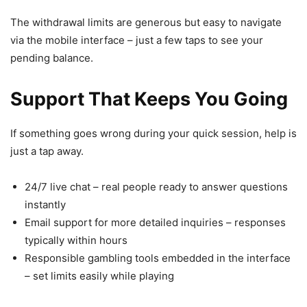
The withdrawal limits are generous but easy to navigate
via the mobile interface – just a few taps to see your
pending balance.
Support That Keeps You Going
If something goes wrong during your quick session, help is
just a tap away.
24/7 live chat – real people ready to answer questions
instantly
Email support for more detailed inquiries – responses
typically within hours
Responsible gambling tools embedded in the interface
– set limits easily while playing