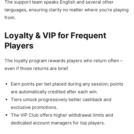
The support team speaks English and several other
languages, ensuring clarity no matter where you’re playing
from.
Loyalty & VIP for Frequent
Players
The loyalty program rewards players who return often –
even if those returns are brief.
Earn points per bet placed during any session; points
are automatically credited after each win.
Tiers unlock progressively better cashback and
exclusive promotions.
The VIP Club offers higher withdrawal limits and
dedicated account managers for top players.