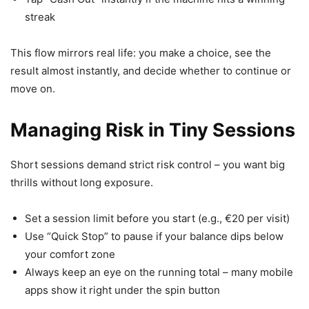
streak
This flow mirrors real life: you make a choice, see the
result almost instantly, and decide whether to continue or
move on.
Managing Risk in Tiny Sessions
Short sessions demand strict risk control – you want big
thrills without long exposure.
Set a session limit before you start (e.g., €20 per visit)
Use “Quick Stop” to pause if your balance dips below
your comfort zone
Always keep an eye on the running total – many mobile
apps show it right under the spin button