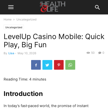
Home
Uncategorized
Uncategorized
LevelUp Casino Mobile: Quick
Play, Big Fun
50
0
By
Lisa
-
May 10, 2026
Reading Time:
4
minutes
Introduction
In today’s fast‑paced world, the promise of instant