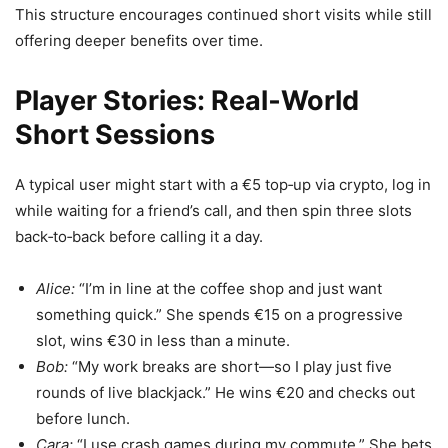
This structure encourages continued short visits while still
offering deeper benefits over time.
Player Stories: Real‑World
Short Sessions
A typical user might start with a €5 top‑up via crypto, log in
while waiting for a friend’s call, and then spin three slots
back‑to‑back before calling it a day.
Alice:
“I’m in line at the coffee shop and just want
something quick.” She spends €15 on a progressive
slot, wins €30 in less than a minute.
Bob:
“My work breaks are short—so I play just five
rounds of live blackjack.” He wins €20 and checks out
before lunch.
Cara:
“I use crash games during my commute.” She bets