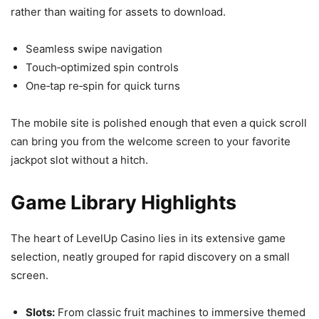
rather than waiting for assets to download.
Seamless swipe navigation
Touch‑optimized spin controls
One‑tap re‑spin for quick turns
The mobile site is polished enough that even a quick scroll
can bring you from the welcome screen to your favorite
jackpot slot without a hitch.
Game Library Highlights
The heart of LevelUp Casino lies in its extensive game
selection, neatly grouped for rapid discovery on a small
screen.
Slots:
From classic fruit machines to immersive themed