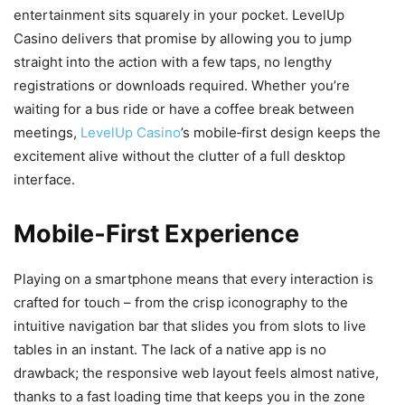
entertainment sits squarely in your pocket. LevelUp
Casino delivers that promise by allowing you to jump
straight into the action with a few taps, no lengthy
registrations or downloads required. Whether you’re
waiting for a bus ride or have a coffee break between
meetings,
LevelUp Casino
’s mobile‑first design keeps the
excitement alive without the clutter of a full desktop
interface.
Mobile‑First Experience
Playing on a smartphone means that every interaction is
crafted for touch – from the crisp iconography to the
intuitive navigation bar that slides you from slots to live
tables in an instant. The lack of a native app is no
drawback; the responsive web layout feels almost native,
thanks to a fast loading time that keeps you in the zone