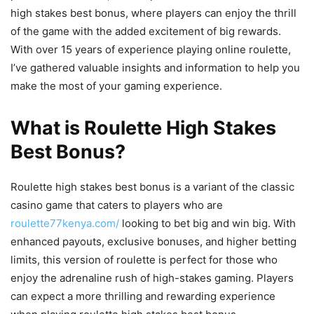
high stakes best bonus, where players can enjoy the thrill
of the game with the added excitement of big rewards.
With over 15 years of experience playing online roulette,
I’ve gathered valuable insights and information to help you
make the most of your gaming experience.
What is Roulette High Stakes
Best Bonus?
Roulette high stakes best bonus is a variant of the classic
casino game that caters to players who are
roulette77kenya.com/
looking to bet big and win big. With
enhanced payouts, exclusive bonuses, and higher betting
limits, this version of roulette is perfect for those who
enjoy the adrenaline rush of high-stakes gaming. Players
can expect a more thrilling and rewarding experience