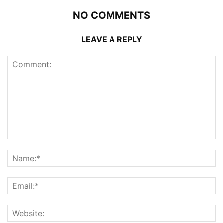
NO COMMENTS
LEAVE A REPLY