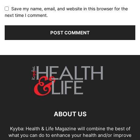
Save my name, email, and website in this browser for the
next time I comment.
ABOUT US
Kyyba: Health & Life Magazine will combine the best of
what you can do to enhance your health and/or improve