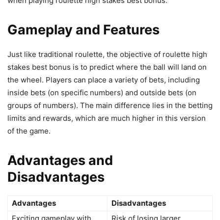
when playing roulette high stakes best bonus.
Gameplay and Features
Just like traditional roulette, the objective of roulette high
stakes best bonus is to predict where the ball will land on
the wheel. Players can place a variety of bets, including
inside bets (on specific numbers) and outside bets (on
groups of numbers). The main difference lies in the betting
limits and rewards, which are much higher in this version
of the game.
Advantages and
Disadvantages
Advantages
Disadvantages
Exciting gameplay with
Risk of losing larger