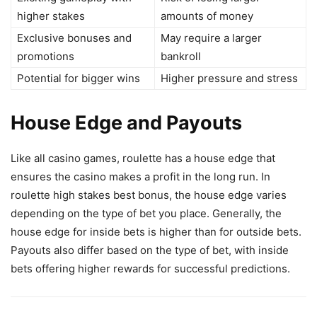
higher stakes
amounts of money
Exclusive bonuses and
May require a larger
promotions
bankroll
Potential for bigger wins
Higher pressure and stress
House Edge and Payouts
Like all casino games, roulette has a house edge that
ensures the casino makes a profit in the long run. In
roulette high stakes best bonus, the house edge varies
depending on the type of bet you place. Generally, the
house edge for inside bets is higher than for outside bets.
Payouts also differ based on the type of bet, with inside
bets offering higher rewards for successful predictions.