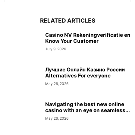
RELATED ARTICLES
Casino NV Rekeningverificatie en
Know Your Customer
July 9, 2026
Лучшие Онлайн Казино России
Alternatives For everyone
May 26, 2026
Navigating the best new online
casino with an eye on seamless...
May 26, 2026