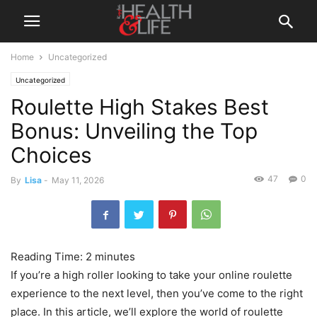
Home
Uncategorized
Uncategorized
Roulette High Stakes Best
Bonus: Unveiling the Top
Choices
47
0
By
Lisa
-
May 11, 2026
Reading Time:
2
minutes
If you’re a high roller looking to take your online roulette
experience to the next level, then you’ve come to the right
place. In this article, we’ll explore the world of roulette