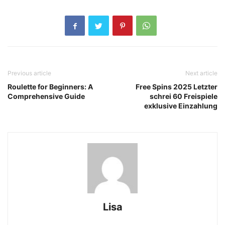
Previous article
Next article
Roulette for Beginners: A
Free Spins 2025 Letzter
Comprehensive Guide
schrei 60 Freispiele
exklusive Einzahlung
Lisa