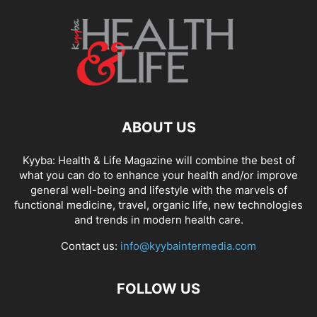
ABOUT US
Kyyba: Health & Life Magazine will combine the best of
what you can do to enhance your health and/or improve
general well-being and lifestyle with the marvels of
functional medicine, travel, organic life, new technologies
and trends in modern health care.
Contact us:
info@kyybaintermedia.com
FOLLOW US