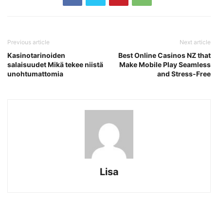
Previous article
Next article
Kasinotarinoiden
Best Online Casinos NZ that
salaisuudet Mikä tekee niistä
Make Mobile Play Seamless
unohtumattomia
and Stress-Free
Lisa