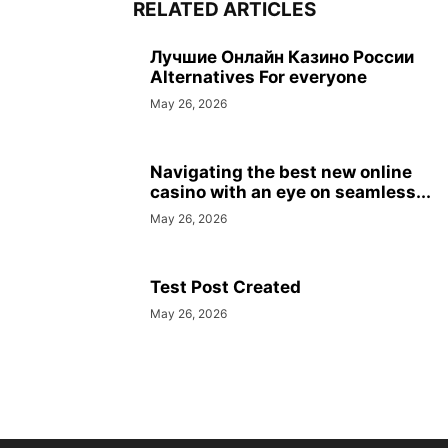
RELATED ARTICLES
Лучшие Онлайн Казино России
Alternatives For everyone
May 26, 2026
Navigating the best new online
casino with an eye on seamless...
May 26, 2026
Test Post Created
May 26, 2026