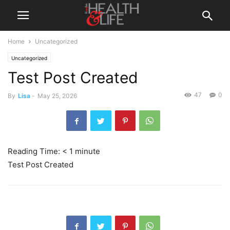
Home
Uncategorized
Uncategorized
Test Post Created
47
0
By
Lisa
-
May 25, 2026
Reading Time:
< 1
minute
Test Post Created